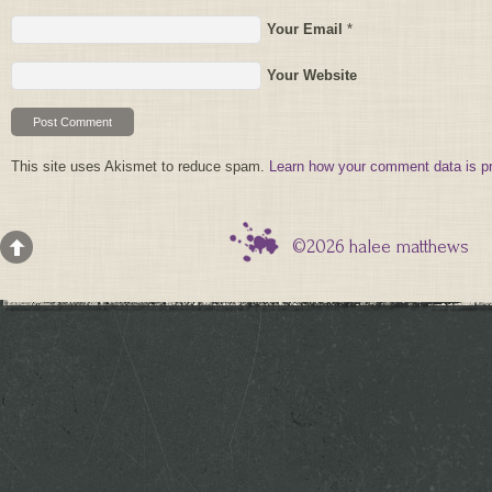
Your Email
*
Your Website
This site uses Akismet to reduce spam.
Learn how your comment data is p
©2026 halee matthews