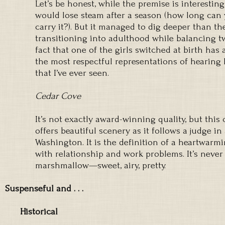
Let’s be honest, while the premise is interestin
would lose steam after a season (how long can 
carry it?). But it managed to dig deeper than th
transitioning into adulthood while balancing tw
fact that one of the girls switched at birth has 
the most respectful representations of hearing
that I’ve ever seen.
Cedar Cove
It’s not exactly award-winning quality, but th
offers beautiful scenery as it follows a judge in
Washington. It is the definition of a heartwarm
with relationship and work problems. It’s never s
marshmallow—sweet, airy, pretty.
Suspenseful and . . .
Historical