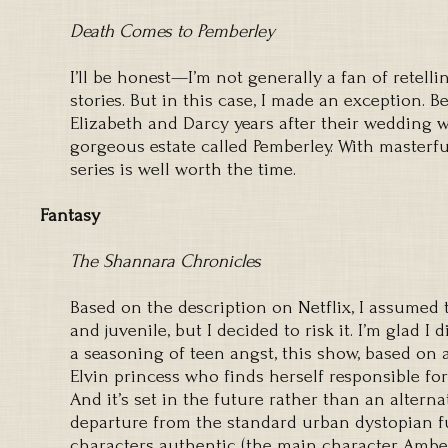
Death Comes to Pemberley
I’ll be honest—I’m not generally a fan of retelli
stories. But in this case, I made an exception. 
Elizabeth and Darcy years after their wedding 
gorgeous estate called Pemberley. With masterfu
series is well worth the time.
Fantasy
The Shannara Chronicles
Based on the description on Netflix, I assumed 
and juvenile, but I decided to risk it. I’m glad I 
a seasoning of teen angst, this show, based on a
Elvin princess who finds herself responsible for
And it’s set in the future rather than an altern
departure from the standard urban dystopian fu
characters authentic (the main character Amberl