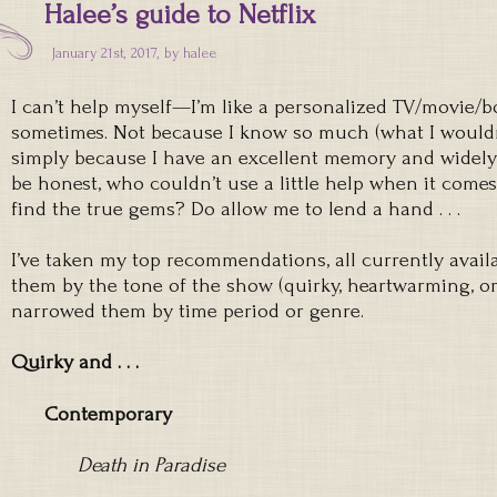
Halee’s guide to Netflix
January 21st, 2017, by
halee
I can’t help myself—I’m like a personalized TV/movie
sometimes. Not because I know so much (what I wouldn’
simply because I have an excellent memory and widely 
be honest, who couldn’t use a little help when it comes
find the true gems? Do allow me to lend a hand . . .
I’ve taken my top recommendations, all currently availa
them by the tone of the show (quirky, heartwarming, o
narrowed them by time period or genre.
Quirky and . . .
Contemporary
Death in Paradise