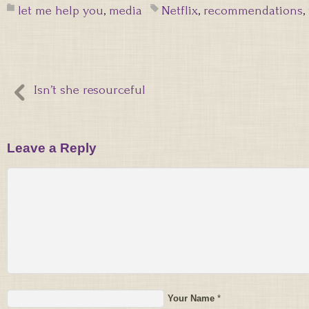
let me help you
,
media
Netflix
,
recommendations
,
Isn’t she resourceful
Leave a Reply
Your Name
*