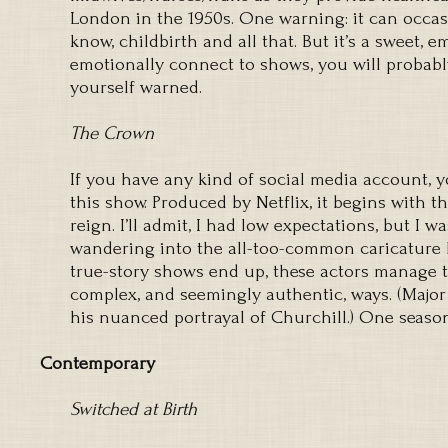
London in the 1950s. One warning: it can occasi
know, childbirth and all that. But it’s a sweet, e
emotionally connect to shows, you will probabl
yourself warned.
The Crown
If you have any kind of social media account, 
this show. Produced by Netflix, it begins with the
reign. I’ll admit, I had low expectations, but I w
wandering into the all-too-common caricature 
true-story shows end up, these actors manage to
complex, and seemingly authentic, ways. (Major
his nuanced portrayal of Churchill.) One seaso
Contemporary
Switched at Birth