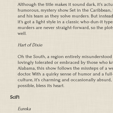
Although the title makes it sound dark, it’s actu
humorous, mystery show. Set in the Caribbean, it
and his team as they solve murders. But instead
it’s got a light style in a classic who-dun-it typ
murders are never straight-forward, so the plots
well.
Hart of Dixie
Oh the South, a region entirely misunderstood 
lovingly tolerated or embraced by those who kno
Alabama, this show follows the missteps of a w
doctor. With a quirky sense of humor and a full
culture, it’s charming and occasionally absurd,
possible, bless its heart.
SciFi
Eureka