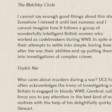
The Bletchley Circle
I cannot say enough good things about this sh
Somehow I missed it until last summer, and I
cannot imagine how. It follows a group of
wonderfully intelligent British women who
worked as codebreakers during WWII. In spite o
their attempts to settle into simple, boring lives
after the war, their abilities end up pulling the
into investigations of complex crimes.
Foyle’s War
Who cares about murders during a war? DCS Foy
often acknowledges the irony of investigating s
Britain is engaged in bloody WWII. Cerebral, subt
force you to pay attention in the best kind of 
motives with the help of his delightfully quirky
Stewart.