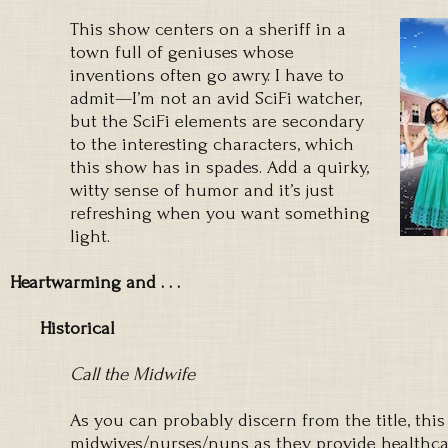
This show centers on a sheriff in a
town full of geniuses whose
inventions often go awry. I have to
admit—I’m not an avid SciFi watcher,
but the SciFi elements are secondary
to the interesting characters, which
this show has in spades. Add a quirky,
witty sense of humor and it’s just
refreshing when you want something
light.
Heartwarming and . . .
Historical
Call the Midwife
As you can probably discern from the title, thi
midwives/nurses/nuns as they provide healthca