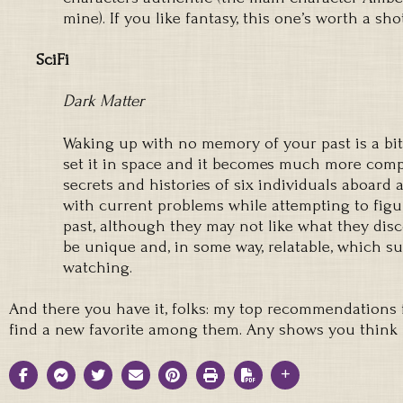
mine). If you like fantasy, this one’s worth a shot
SciFi
Dark Matter
Waking up with no memory of your past is a bit
set it in space and it becomes much more compe
secrets and histories of six individuals aboard 
with current problems while attempting to figu
past, although they may not like what they disc
be unique and, in some way, relatable, which 
watching.
And there you have it, folks: my top recommendations f
find a new favorite among them. Any shows you think 