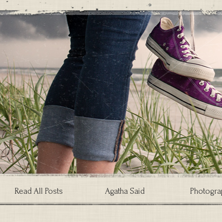
Read All Posts
Agatha Said
Photogra