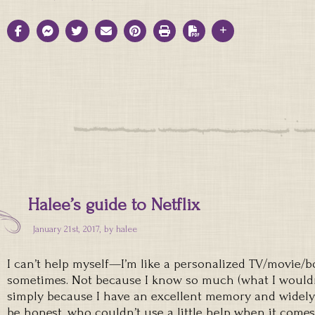
Halee’s guide to Netflix
January 21st, 2017, by
halee
I can’t help myself—I’m like a personalized TV/movie
sometimes. Not because I know so much (what I wouldn’
simply because I have an excellent memory and widely 
be honest, who couldn’t use a little help when it comes