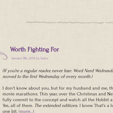
Worth Fighting For
January 9th, 2019, by
halee
(If you’re a regular reader, never fear: Word Nerd Wednesday
moved to the first Wednesday of every month.)
I don’t know about you, but for my husband and me, th
movie marathons. This year, over the Christmas and Ne
fully commit to the concept and watch all the Hobbit a
Yes, all of them.
The extended editions
. I know. That’s a 
one bit.
(more…)