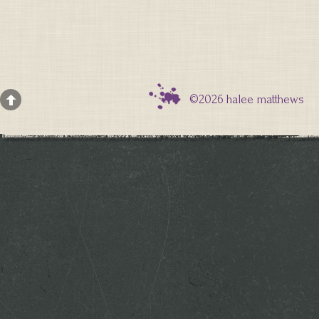
©2026 halee matthews