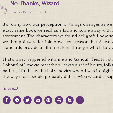
No Thanks, Wizard
January 16th, 2019, by
halee
It’s funny how our perception of things changes as we 
exact same book we read as a kid and come away with a
assessment. The characters we found delightful now s
we thought were terrible now seem reasonable. As we 
standards provide a different lens through which to vi
That’s what happened with me and Gandalf. (Yes, I’m sti
Hobbit/LotR movie marathon. It was a
lot
of hours, folk
battles.) I first saw the LotR movies when I was in high
the way most people probably did—a wise wizard, a sag
(more…)