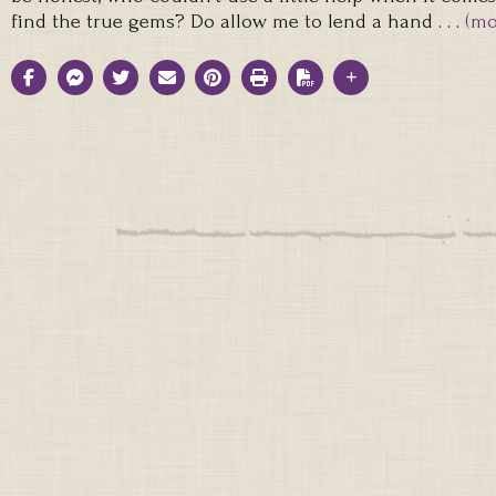
find the true gems? Do allow me to lend a hand . . .
(mo