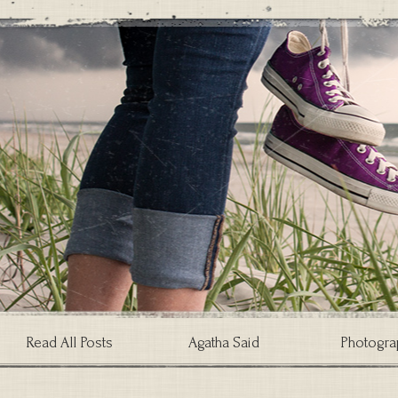
Read All Posts
Agatha Said
Photogra