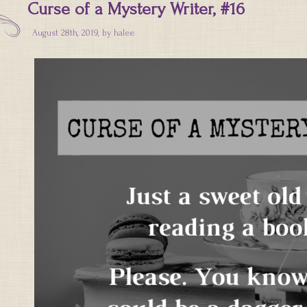
Curse of a Mystery Writer, #16
August 28th, 2019, by
halee