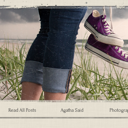
Read All Posts
Agatha Said
Photogra