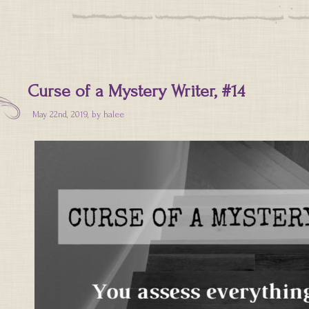
Curse of a Mystery Writer, #14
May 22nd, 2019, by
halee