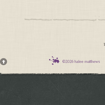
1
©2026 halee matthews