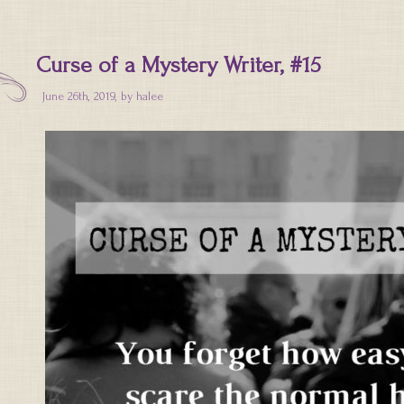
Curse of a Mystery Writer, #15
June 26th, 2019, by
halee