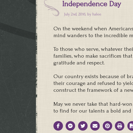
Independence Day
July 2nd, 2016, by
halee
On the weekend when Americans c
mind wanders to the incredible
To those who serve, whatever their
families, who make sacrifices that
gratitude and respect.
Our country exists because of br
their courage and refused to yiel
construct the framework of a new
May we never take that hard-won
to find for our talents a bold an