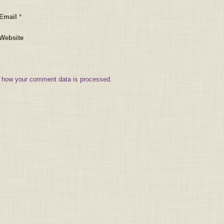
Email
*
Website
 how your comment data is processed.