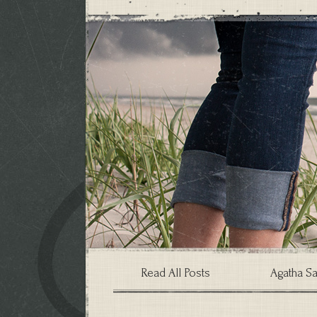
Read All Posts
Agatha Sa