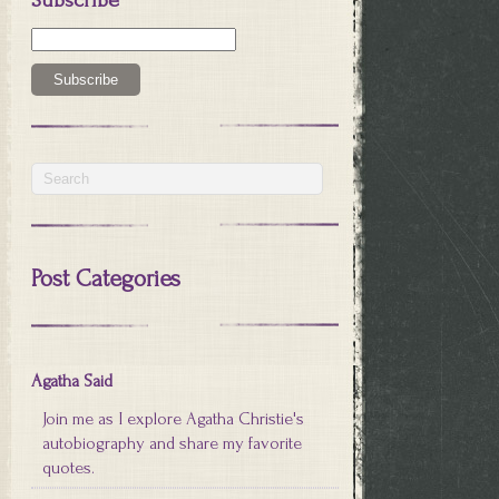
Post Categories
Agatha Said
Join me as I explore Agatha Christie's
autobiography and share my favorite
quotes.