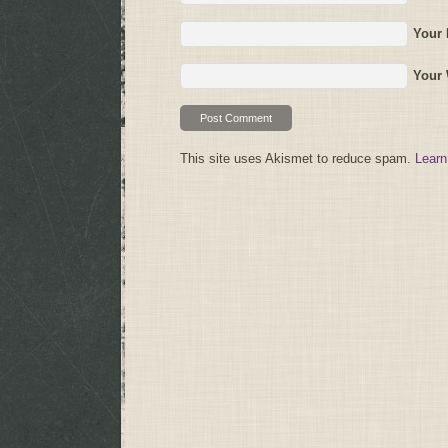
Your 
Your 
This site uses Akismet to reduce spam.
Learn