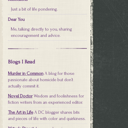
Just a bit of life pondering.
Dear You
Me, talking directly to you, sharing
encouragement and advice.
Blogs I Read
Murder in Common
A blog for those
passionate about homicide but don’t
actually commit it.
Novel Doctor
Wisdom and foolishness for
fiction writers from an experienced editor.
The Art in Life
A DC blogger shares bits
and pieces of life with color and quirkiness.