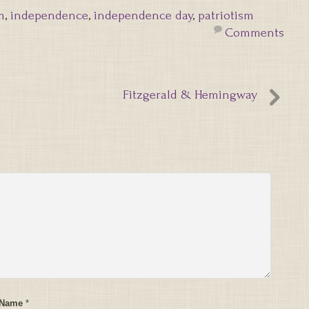
m
,
independence
,
independence day
,
patriotism
Comments
Fitzgerald & Hemingway
 Name
*