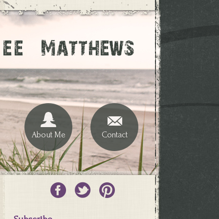
About Me
Contact
Subscribe