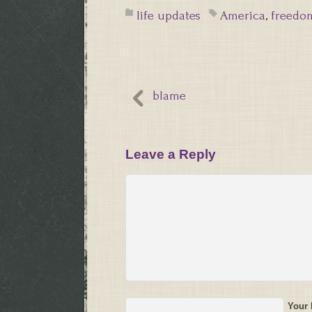
life updates
America
,
freedo
blame
Leave a Reply
Your