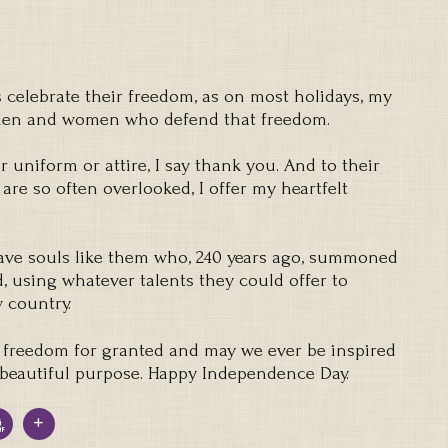
elebrate their freedom, as on most holidays, my
 men and women who defend that freedom.
 uniform or attire, I say thank you. And to their
 are so often overlooked, I offer my heartfelt
ave souls like them who, 240 years ago, summoned
d, using whatever talents they could offer to
 country.
 freedom for granted and may we ever be inspired
d beautiful purpose. Happy Independence Day.