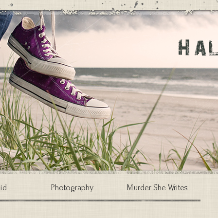
id
Photography
Murder She Writes