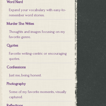
Word Nerd
Expand your vocabulary with easy-to-
remember word stories.
Murder She Writes
Thoughts and images focusing on my
favorite genre.
Quotes
Favorite writing-centric or encouraging
quotes.
Confessions
Just me, being honest.
Photography
Some of my favorite moments, visually
captured.
Reflections