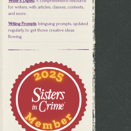
Writer's Digest
A comprehensive resource
for writers, with articles, classes, contests,
and more.
Writing Prompts
Intriguing prompts, updated
regularly, to get those creative ideas
flowing.