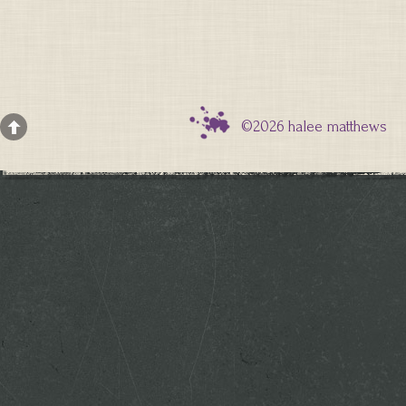
©2026 halee matthews