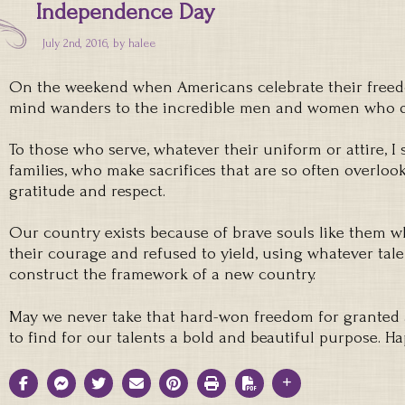
Independence Day
July 2nd, 2016, by
halee
On the weekend when Americans celebrate their freed
mind wanders to the incredible men and women who d
To those who serve, whatever their uniform or attire, I 
families, who make sacrifices that are so often overlook
gratitude and respect.
Our country exists because of brave souls like them 
their courage and refused to yield, using whatever tale
construct the framework of a new country.
May we never take that hard-won freedom for granted 
to find for our talents a bold and beautiful purpose. 