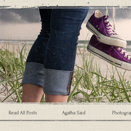
Read All Posts
Agatha Said
Photogra