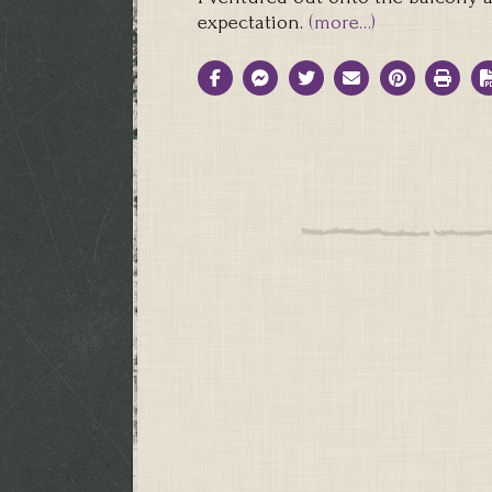
expectation.
(more…)