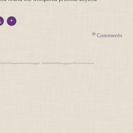
Comments