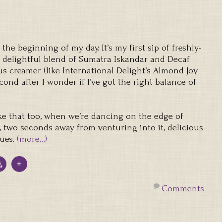
e beginning of my day. It’s my first sip of freshly-
a delightful blend of Sumatra Iskandar and Decaf
s creamer (like International Delight’s Almond Joy.
cond after I wonder if I’ve got the right balance of
ke that too, when we’re dancing on the edge of
, two seconds away from venturing into it, delicious
ues.
(more…)
Comments