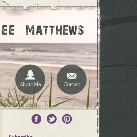
About Me
Contact
Subscribe