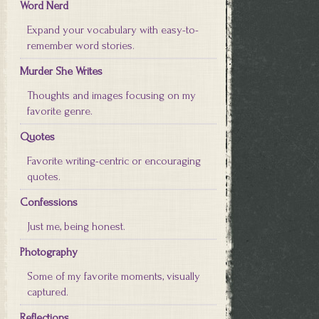
Word Nerd
Expand your vocabulary with easy-to-
remember word stories.
Murder She Writes
Thoughts and images focusing on my
favorite genre.
Quotes
Favorite writing-centric or encouraging
quotes.
Confessions
Just me, being honest.
Photography
Some of my favorite moments, visually
captured.
Reflections