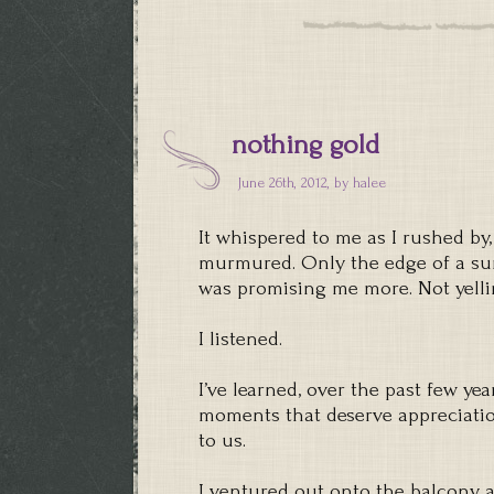
nothing gold
June 26th, 2012, by
halee
It whispered to me as I rushed by,
murmured. Only the edge of a suns
was promising me more. Not yelli
I listened.
I’ve learned, over the past few yea
moments that deserve appreciatio
to us.
I ventured out onto the balcony