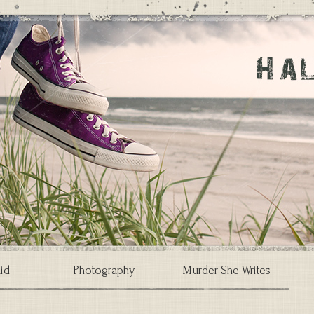
id
Photography
Murder She Writes