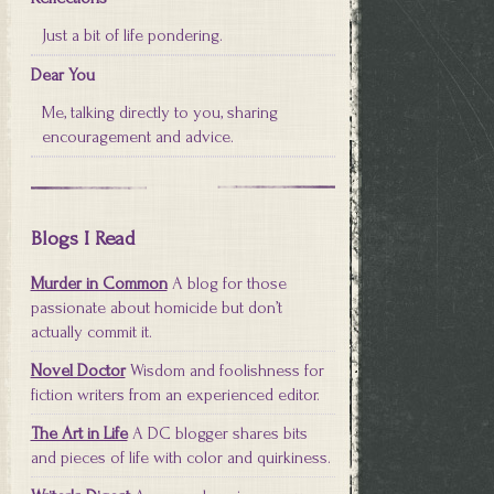
Just a bit of life pondering.
Dear You
Me, talking directly to you, sharing
encouragement and advice.
Blogs I Read
Murder in Common
A blog for those
passionate about homicide but don’t
actually commit it.
Novel Doctor
Wisdom and foolishness for
fiction writers from an experienced editor.
The Art in Life
A DC blogger shares bits
and pieces of life with color and quirkiness.