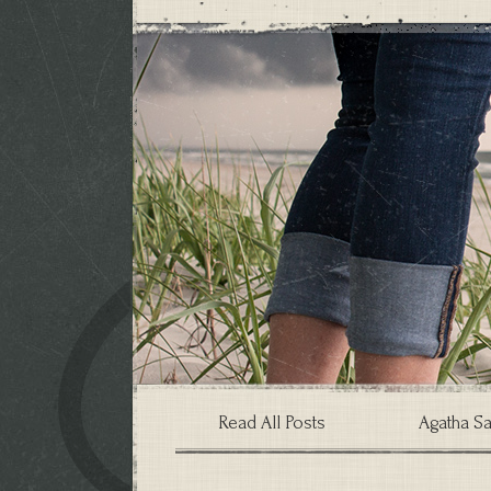
Read All Posts
Agatha Sa