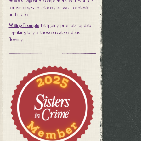
Writer's Digest
A comprehensive resource
for writers, with articles, classes, contests,
and more.
Writing Prompts
Intriguing prompts, updated
regularly, to get those creative ideas
flowing.