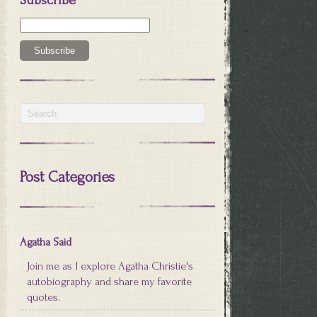
Post Categories
Agatha Said
Join me as I explore Agatha Christie's
autobiography and share my favorite
quotes.