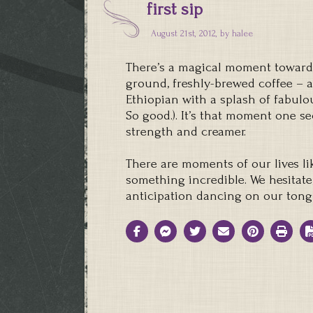
first sip
August 21st, 2012, by
halee
There’s a magical moment toward th
ground, freshly-brewed coffee – 
Ethiopian with a splash of fabulou
So good.). It’s that moment one se
strength and creamer.
There are moments of our lives li
something incredible. We hesitate
anticipation dancing on our tong