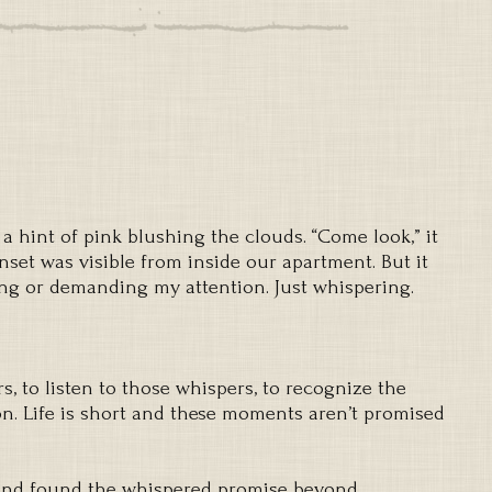
 a hint of pink blushing the clouds. “Come look,” it
et was visible from inside our apartment. But it
ng or demanding my attention. Just whispering.
rs, to listen to those whispers, to recognize the
n. Life is short and these moments aren’t promised
 and found the whispered promise beyond