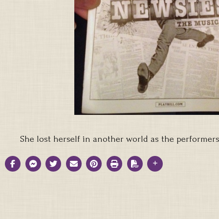
She lost herself in another world as the performe