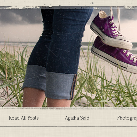
Read All Posts
Agatha Said
Photogra