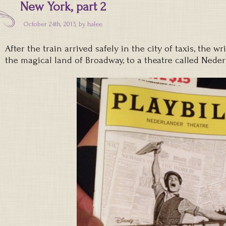
New York, part 2
October 24th, 2013, by
halee
After the train arrived safely in the city of taxis, the w
the magical land of Broadway, to a theatre called Neder