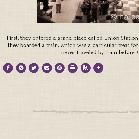
First, they entered a grand place called Union Station,
they boarded a train, which was a particular treat for
never traveled by train before.