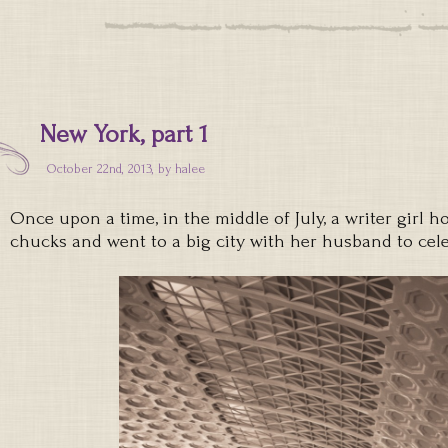
New York, part 1
October 22nd, 2013, by
halee
Once upon a time, in the middle of July, a writer girl h
chucks and went to a big city with her husband to cele