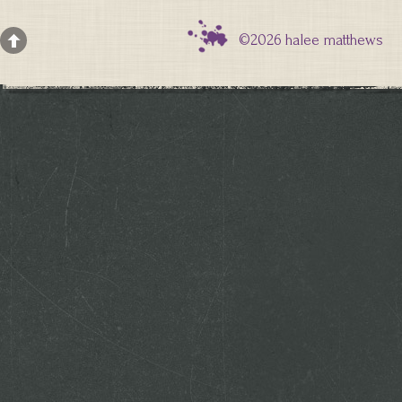
©2026 halee matthews