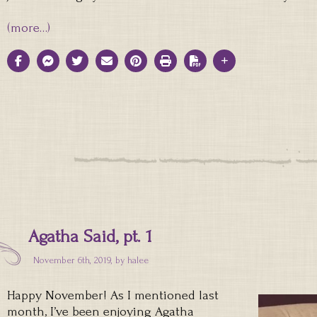
(more…)
Agatha Said, pt. 1
November 6th, 2019, by
halee
Happy November! As I mentioned last
month, I’ve been enjoying Agatha