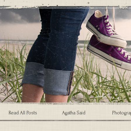
Read All Posts
Agatha Said
Photogra