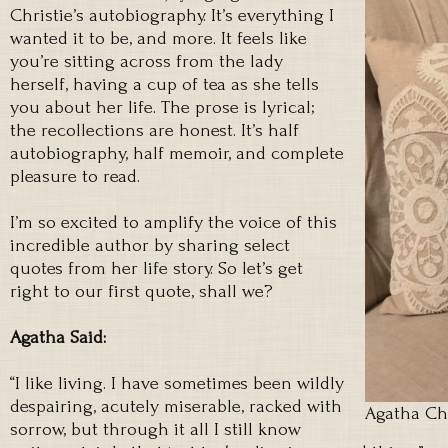
Christie’s autobiography. It’s everything I
wanted it to be, and more. It feels like
you’re sitting across from the lady
herself, having a cup of tea as she tells
you about her life. The prose is lyrical;
the recollections are honest. It’s half
autobiography, half memoir, and complete
pleasure to read.
I’m so excited to amplify the voice of this
incredible author by sharing select
quotes from her life story. So let’s get
right to our first quote, shall we?
Agatha Said:
“I like living. I have sometimes been wildly
despairing, acutely miserable, racked with
Agatha Ch
sorrow, but through it all I still know