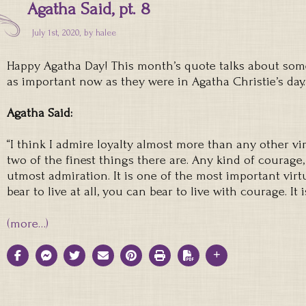
Agatha Said, pt. 8
July 1st, 2020, by
halee
Happy Agatha Day! This month’s quote talks about some 
as important now as they were in Agatha Christie’s day.
Agatha Said:
“I think I admire loyalty almost more than any other vi
two of the finest things there are. Any kind of courage
utmost admiration. It is one of the most important virtue
bear to live at all, you can bear to live with courage. It 
(more…)