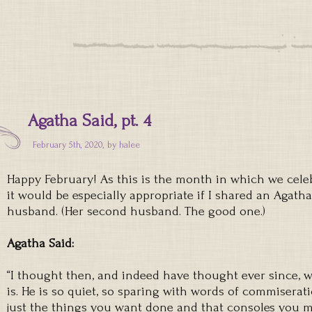
Agatha Said, pt. 4
February 5th, 2020, by
halee
Happy February! As this is the month in which we celeb
it would be especially appropriate if I shared an Agath
husband. (Her second husband. The good one.)
Agatha Said:
“I thought then, and indeed have thought ever since,
is. He is so quiet, so sparing with words of commiserat
just the things you want done and that consoles you m