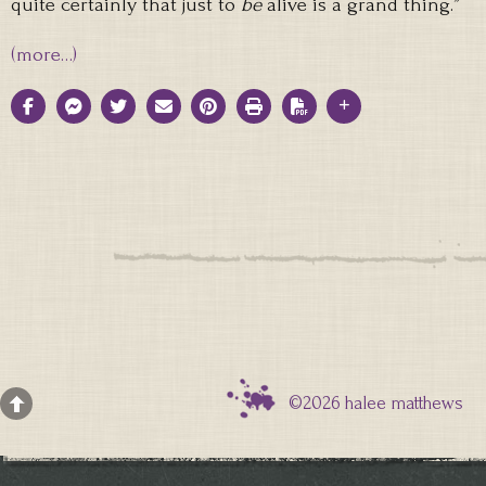
quite certainly that just to
be
alive is a grand thing.”
(more…)
©2026 halee matthews