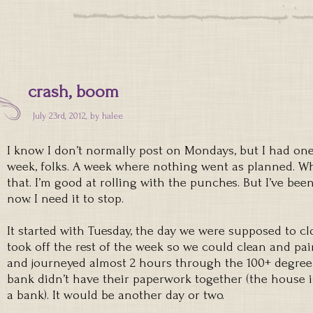
crash, boom
July 23rd, 2012, by
halee
I know I don’t normally post on Mondays, but I had on
week, folks. A week where nothing went as planned. W
that. I’m good at rolling with the punches. But I’ve bee
now. I need it to stop.
It started with Tuesday, the day we were supposed to 
took off the rest of the week so we could clean and pa
and journeyed almost 2 hours through the 100+ degree 
bank didn’t have their paperwork together (the house is
a bank). It would be another day or two.