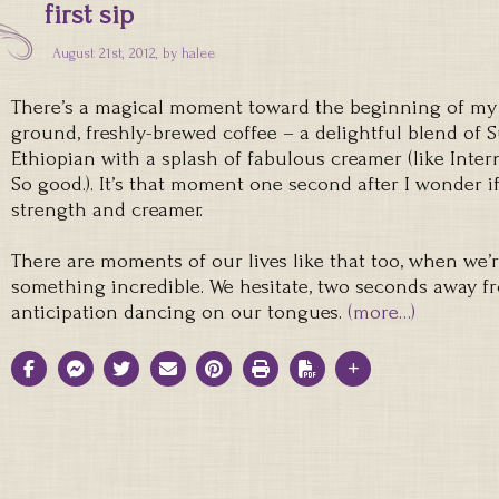
first sip
August 21st, 2012, by
halee
There’s a magical moment toward the beginning of my day
ground, freshly-brewed coffee – a delightful blend of
Ethiopian with a splash of fabulous creamer (like Inter
So good.). It’s that moment one second after I wonder if
strength and creamer.
There are moments of our lives like that too, when we’
something incredible. We hesitate, two seconds away fr
anticipation dancing on our tongues.
(more…)