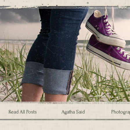
Read All Posts
Agatha Said
Photogra