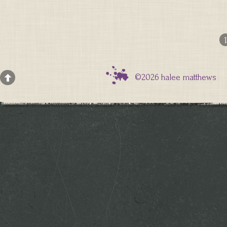
1
©2026 halee matthews