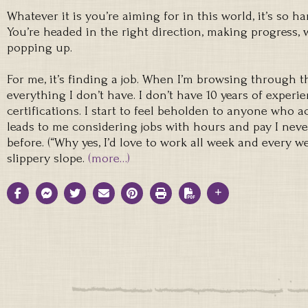
Whatever it is you’re aiming for in this world, it’s so h
You’re headed in the right direction, making progress,
popping up.
For me, it’s finding a job. When I’m browsing through the
everything I don’t have. I don’t have 10 years of experie
certifications. I start to feel beholden to anyone who a
leads to me considering jobs with hours and pay I nev
before. (“Why yes, I’d love to work all week and every we
slippery slope.
(more…)