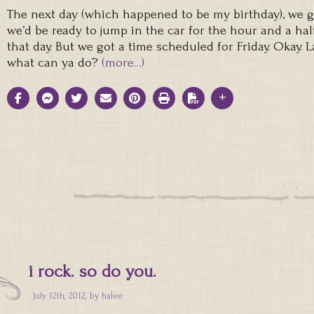
The next day (which happened to be my birthday), we 
we’d be ready to jump in the car for the hour and a half
that day. But we got a time scheduled for Friday. Okay. 
what can ya do?
(more…)
i rock. so do you.
July 12th, 2012, by
halee