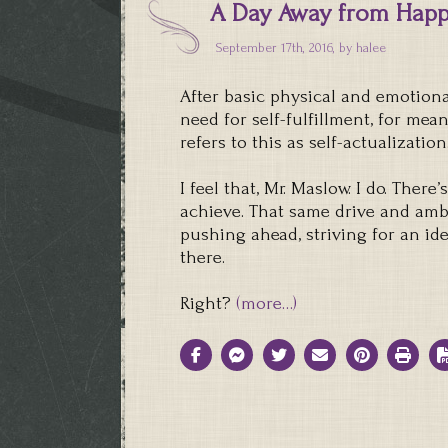
A Day Away from Hap
September 17th, 2016, by
halee
After basic physical and emotiona
need for self-fulfillment, for me
refers to this as self-actualization
I feel that, Mr. Maslow. I do. Ther
achieve. That same drive and ambi
pushing ahead, striving for an id
there.
Right?
(more…)