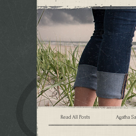
Read All Posts
Agatha Sa