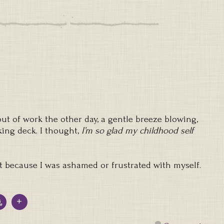
t of work the other day, a gentle breeze blowing,
king deck. I thought,
I’m so glad my childhood self
not because I was ashamed or frustrated with myself.