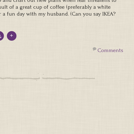
 and chart out new plans when fear threatens to
sult of a great cup of coffee (preferably a white
r a fun day with my husband. (Can you say IKEA?
)
Comments