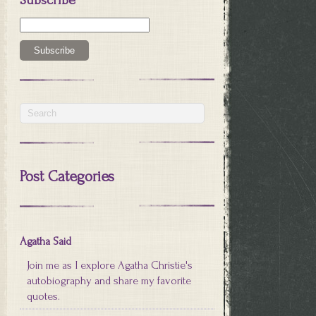
Post Categories
Agatha Said
Join me as I explore Agatha Christie's
autobiography and share my favorite
quotes.