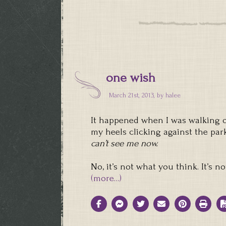
one wish
March 21st, 2013, by
halee
It happened when I was walking ou
my heels clicking against the par
can’t see me now.
No, it’s not what you think. It’s 
(more…)