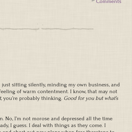
Comments
 just sitting silently, minding my own business, and
eeling of warm contentment. I know, that may not
t
, you’re probably thinking.
Good for you but what’s
on. No, I’m not morose and depressed all the time
eady, I guess. I deal with things as they come. I