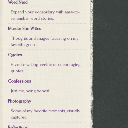
Word Nerd
Expand your vocabulary with easy-to-
remember word stories.
Murder She Writes
Thoughts and images focusing on my
favorite genre.
Quotes
Favorite writing-centric or encouraging
quotes.
Confessions
Just me, being honest.
Photography
Some of my favorite moments, visually
captured.
Reflections