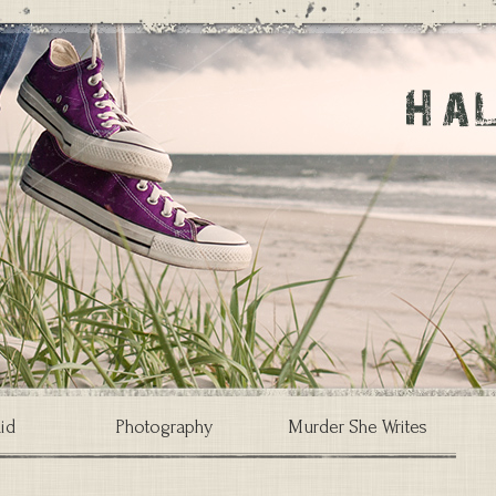
id
Photography
Murder She Writes