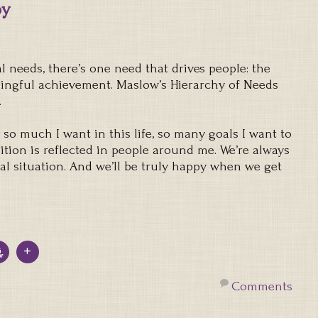
py
l needs, there’s one need that drives people: the
aningful achievement. Maslow’s Hierarchy of Needs
.
e’s so much I want in this life, so many goals I want to
tion is reflected in people around me. We’re always
eal situation. And we’ll be truly happy when we get
Comments