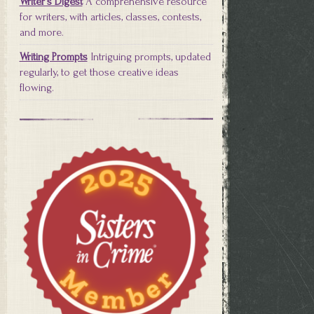
Writer's Digest
A comprehensive resource
for writers, with articles, classes, contests,
and more.
Writing Prompts
Intriguing prompts, updated
regularly, to get those creative ideas
flowing.