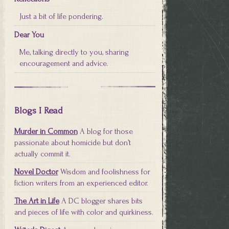
Just a bit of life pondering.
Dear You
Me, talking directly to you, sharing
encouragement and advice.
Blogs I Read
Murder in Common
A blog for those
passionate about homicide but don’t
actually commit it.
Novel Doctor
Wisdom and foolishness for
fiction writers from an experienced editor.
The Art in Life
A DC blogger shares bits
and pieces of life with color and quirkiness.