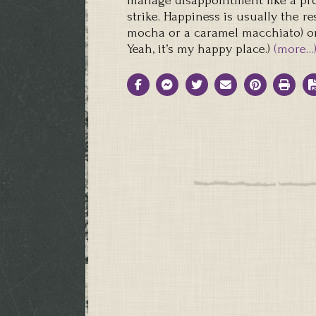
manage disappointment like a pro
strike. Happiness is usually the re
mocha or a caramel macchiato) o
Yeah, it’s my happy place.)
(more…