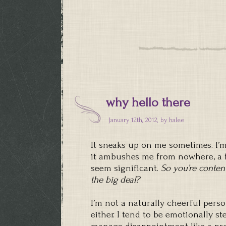
why hello there
January 12th, 2012, by
halee
It sneaks up on me sometimes. I’m
it ambushes me from nowhere, a f
seem significant.
So you’re conten
the big deal?
I’m not a naturally cheerful pers
either. I tend to be emotionally st