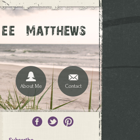
About Me
Contact
Subscribe