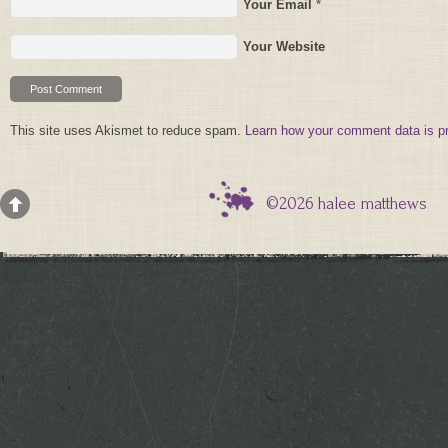
Your Email
*
Your Website
This site uses Akismet to reduce spam.
Learn how your comment data is p
©2026 halee matthews