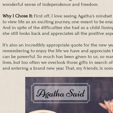
wonderful sense of independence and freedom.
Why I Chose It:
First off, I love seeing Agatha’s mindse
to view life as an exciting journey, one meant to be enjo
And in spite of the difficulties she had as a child (losin
she still looks back and appreciates all the positive as
It’s also an incredibly appropriate quote for the new year
remembering to enjoy the life we have and appreciate
can be powerful. So much has been given to us, so man
lives, but too often we overlook those gifts in search of
and entering a brand new year. That, my friends, is som