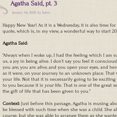
Agatha Said, pt. 3
January 1st, 2020, by
halee
Happy New Year! As it is a Wednesday, it is also time fo
quote, which is, in my view, a wonderful way to start 20
Agatha Said:
“Always when I woke up, I had the feeling which I am su
us, a joy in being alive. I don’t say you feel it conscio
you
are
, you are
alive
, and you open your eyes, and here
as it were, on your journey to an unknown place. That 
your life. Not that it is necessarily going to be exciting
to you because it is
your
life. That is one of the great s
the gift of life that has been given to you.”
Context:
Just before this passage, Agatha is musing ab
be blessed with such time when she was a child. She al
course, but she was able to arrange them as she wante