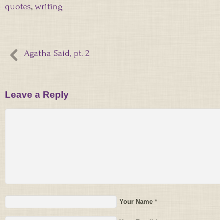
quotes
,
writing
Agatha Said, pt. 2
Leave a Reply
Your Name
*