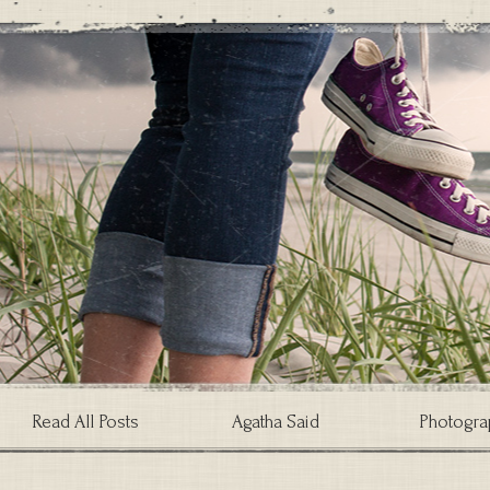
Read All Posts
Agatha Said
Photogra