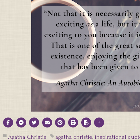
Agatha Christie
agatha christie
,
inspirational quot