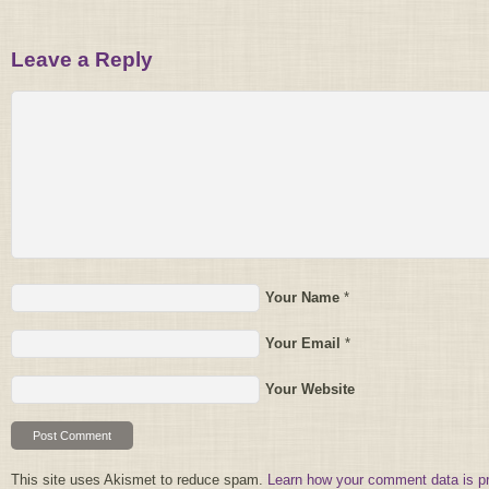
Leave a Reply
Your Name
*
Your Email
*
Your Website
This site uses Akismet to reduce spam.
Learn how your comment data is p