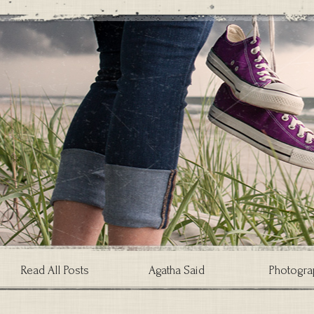
Read All Posts
Agatha Said
Photogra