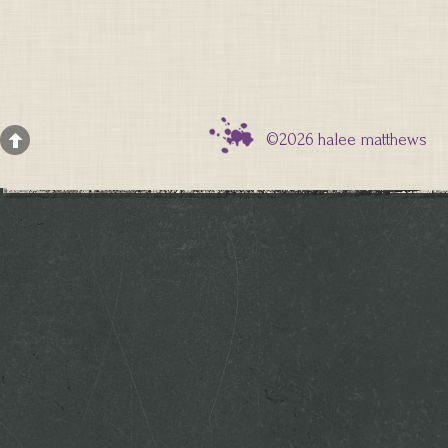
©2026 halee matthews