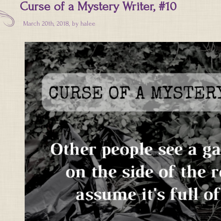
Curse of a Mystery Writer, #10
March 20th, 2018, by
halee