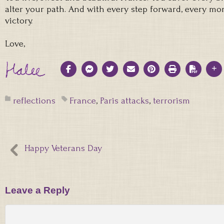
alter your path. And with every step forward, every m
victory.
Love,
reflections
France
,
Paris attacks
,
terrorism
Happy Veterans Day
Leave a Reply