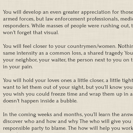
You will develop an even greater appreciation for tho
armed forces, but law enforcement professionals, medica
responders. While masses of people were rushing out, 
won’t forget that visual.
You will feel closer to your countrymen/women. Nothin
same intensity as a common loss, a shared tragedy. You’
your neighbor, your waiter, the person next to you on t
in your pain.
You will hold your loves ones a little closer, a little tight
want to let them out of your sight, but you’ll know yo
you wish you could freeze time and wrap them up in a b
doesn’t happen inside a bubble.
In the coming weeks and months, you’ll learn the answe
discover who and how and why. The who will give you a
responsible party to blame. The how will help you wor