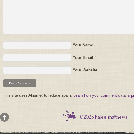
Your Name
*
Your Email
*
Your Website
This site uses Akismet to reduce spam.
Learn how your comment data is p
©2026 halee matthews