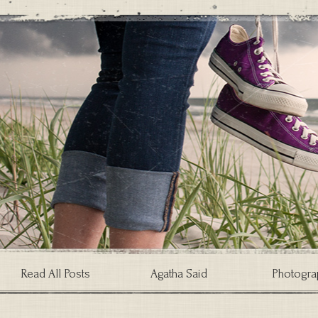
Read All Posts
Agatha Said
Photogra