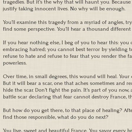
tragedies. But it’s the why that will haunt you. Because
justify taking innocent lives. No why will be enough.
You’ll examine this tragedy from a myriad of angles, try
find some perspective. You’ll hear a thousand differen
If you hear nothing else, I beg of you to hear this: yo
embracing hatred; you cannot best terror by yielding to
refuse to hate and refuse to fear that you render the f
powerless.
Over time, in small degrees, this wound will heal. Your
But it will bear a scar, one that aches sometimes and re
hide the scar. Don’t fight the pain. It’s part of you now, 
battle scar declaring that fear cannot destroy France, t
But how do you get there, to that place of healing? Af
find those responsible, what do you do next?
You live, sweet and beautiful France. You savor every br