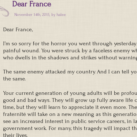
Dear France
November 14th, 2015, by
halee
Dear France,
I’m so sorry for the horror you went through yesterday.
painful wound. You were struck by a faceless enemy who
who dwells in the shadows and strikes without warnin
The same enemy attacked my country. And I can tell yo
the same.
Your current generation of young adults will be profou
good and bad ways. They will grow up fully aware life c
time, but they will learn to appreciate it even more. The 
fraternité will take on a new meaning as this generatio
see an increased interest in public service careers, in 
government work. For many, this tragedy will impact th
their lives.