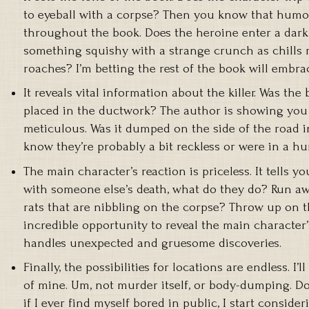
to eyeball with a corpse? Then you know that humor
throughout the book. Does the heroine enter a dark
something squishy with a strange crunch as chills 
roaches? I’m betting the rest of the book will embra
It reveals vital information about the killer. Was th
placed in the ductwork? The author is showing you 
meticulous. Was it dumped on the side of the road 
know they’re probably a bit reckless or were in a hur
The main character’s reaction is priceless. It tells 
with someone else’s death, what do they do? Run aw
rats that are nibbling on the corpse? Throw up on 
incredible opportunity to reveal the main character
handles unexpected and gruesome discoveries.
Finally, the possibilities for locations are endless. I’l
of mine. Um, not murder itself, or body-dumping. Do
if I ever find myself bored in public, I start consider