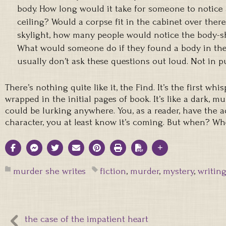
body. How long would it take for someone to notice
ceiling? Would a corpse fit in the cabinet over ther
skylight, how many people would notice the body-
What would someone do if they found a body in thei
usually don’t ask these questions out loud. Not in pu
There’s nothing quite like it, the Find. It’s the first wh
wrapped in the initial pages of book. It’s like a dark, mu
could be lurking anywhere. You, as a reader, have the 
character, you at least know it’s coming. But when? 
murder she writes
fiction
,
murder
,
mystery
,
writin
the case of the impatient heart