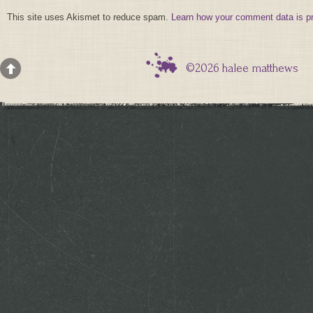
This site uses Akismet to reduce spam.
Learn how your comment data is p
©2026 halee matthews