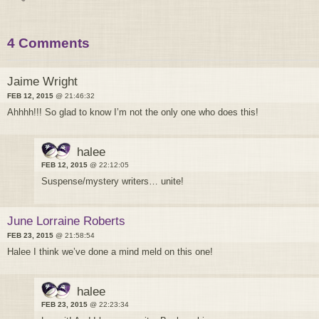
4 Comments
Jaime Wright
FEB 12, 2015
@ 21:46:32
Ahhhh!!! So glad to know I’m not the only one who does this!
halee
FEB 12, 2015
@ 22:12:05
Suspense/mystery writers… unite!
June Lorraine Roberts
FEB 23, 2015
@ 21:58:54
Halee I think we’ve done a mind meld on this one!
halee
FEB 23, 2015
@ 22:23:34