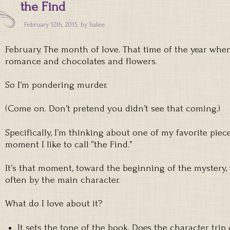
the Find
February 12th, 2015, by
halee
February. The month of love. That time of the year wh
romance and chocolates and flowers.
So I’m pondering murder.
(Come on. Don’t pretend you didn’t see that coming.)
Specifically, I’m thinking about one of my favorite pie
moment I like to call “the Find.”
It’s that moment, toward the beginning of the mystery,
often by the main character.
What do I love about it?
It sets the tone of the book. Does the character trip