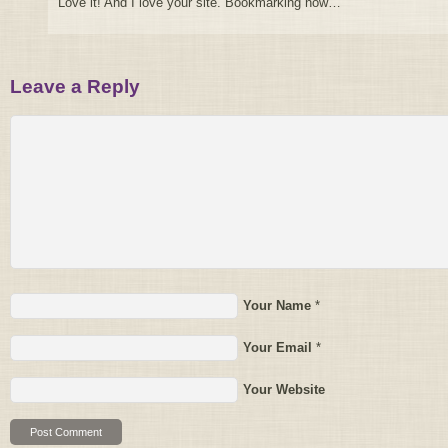
Love it! And I love your site. Bookmarking now…
Leave a Reply
Your Name
*
Your Email
*
Your Website