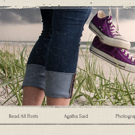
Read All Posts
Agatha Said
Photogra