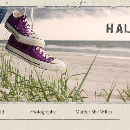
id
Photography
Murder She Writes