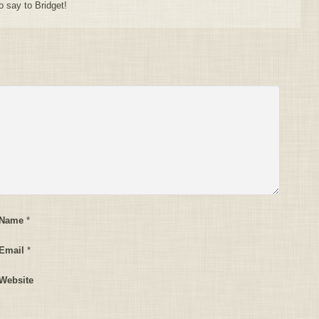
o say to Bridget!
 Name
*
Email
*
Website