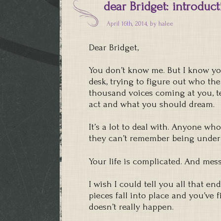
dear Bridget: introduc
April 16th, 2014, by
halee
Dear Bridget,
You don’t know me. But I know you
desk, trying to figure out who th
thousand voices coming at you, 
act and what you should dream.
It’s a lot to deal with. Anyone who 
they can’t remember being under 
Your life is complicated. And messy
I wish I could tell you all that 
pieces fall into place and you’ve fi
doesn’t really happen.