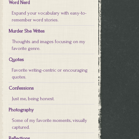
Word Nerd
Expand your vocabulary with easy-to-
remember word stories.
Murder She Writes
Thoughts and images focusing on my
favorite genre.
Quotes
Favorite writing-centric or encouraging
quotes.
Confessions
Just me, being honest.
Photography
Some of my favorite moments, visually
captured.
Reflections