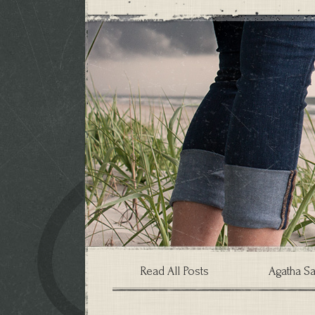
Read All Posts
Agatha Sa