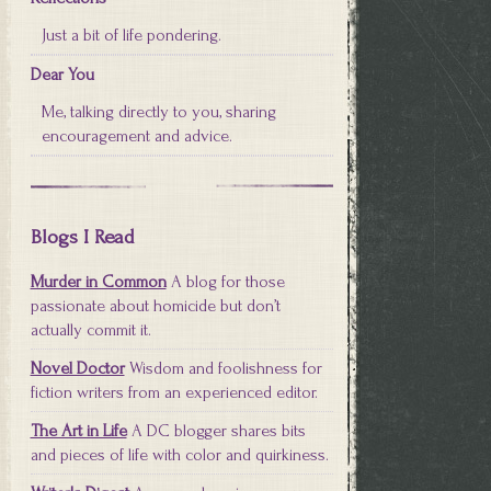
Just a bit of life pondering.
Dear You
Me, talking directly to you, sharing
encouragement and advice.
Blogs I Read
Murder in Common
A blog for those
passionate about homicide but don’t
actually commit it.
Novel Doctor
Wisdom and foolishness for
fiction writers from an experienced editor.
The Art in Life
A DC blogger shares bits
and pieces of life with color and quirkiness.