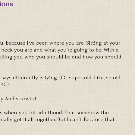
tions
, because I’ve been where you are. Sitting at your
e heck you are and what you’re going to be. With a
telling you who you should be and how you should
says differently is lying. (Or super old. Like, so old
40.)
. And stressful.
ends when you hit adulthood. That somehow the
nally got it all together. But I can’t. Because that