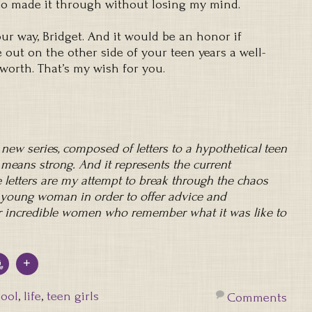
who made it through without losing my mind.
ur way, Bridget. And it would be an honor if
out on the other side of your teen years a well-
rth. That’s my wish for you.
a new series, composed of letters to a hypothetical teen
 means strong. And it represents the current
letters are my attempt to break through the chaos
’s young woman in order to offer advice and
 incredible women who remember what it was like to
ool
,
life
,
teen girls
Comments