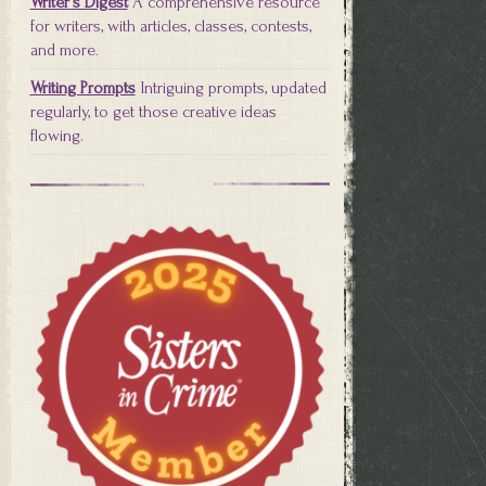
Writer's Digest
A comprehensive resource
for writers, with articles, classes, contests,
and more.
Writing Prompts
Intriguing prompts, updated
regularly, to get those creative ideas
flowing.