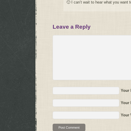
🙂 I can’t wait to hear what you want t
Leave a Reply
Your
Your 
Your 