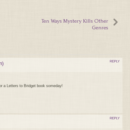
Ten Ways Mystery Kills Other
Genres
REPLY
n)
for a Letters to Bridget book someday!
REPLY