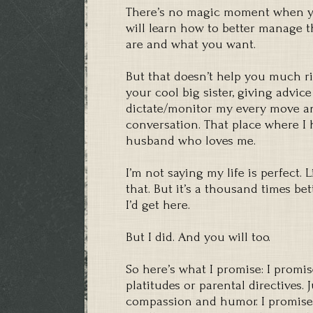
There’s no magic moment when yo
will learn how to better manage t
are and what you want.
But that doesn’t help you much ri
your cool big sister, giving advic
dictate/monitor my every move a
conversation. That place where I 
husband who loves me.
I’m not saying my life is perfect. 
that. But it’s a thousand times be
I’d get here.
But I did. And you will too.
So here’s what I promise: I promis
platitudes or parental directives. 
compassion and humor. I promise