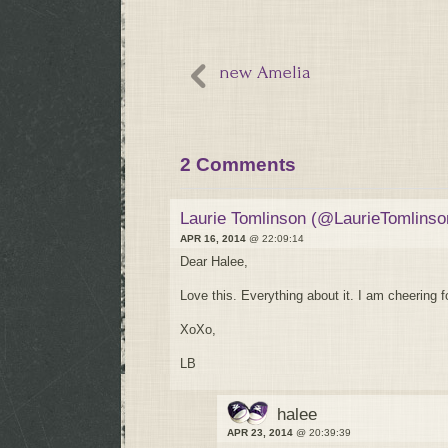
new Amelia
2 Comments
Laurie Tomlinson (@LaurieTomlinso
APR 16, 2014
@ 22:09:14
Dear Halee,
Love this. Everything about it. I am cheering 
XoXo,
LB
halee
APR 23, 2014
@ 20:39:39