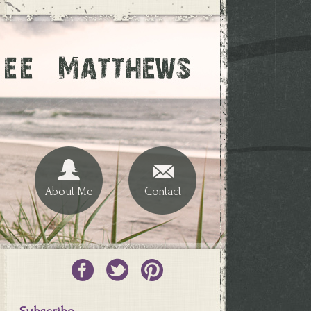
About Me
Contact
Subscribe