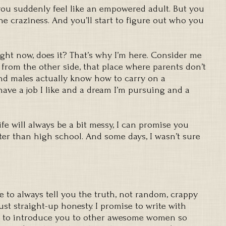
u suddenly feel like an empowered adult. But you
he craziness. And you’ll start to figure out who you
ght now, does it? That’s why I’m here. Consider me
e from the other side, that place where parents don’t
nd males actually know how to carry on a
have a job I like and a dream I’m pursuing and a
Life will always be a bit messy, I can promise you
tter than high school. And some days, I wasn’t sure
e to always tell you the truth, not random, crappy
Just straight-up honesty. I promise to write with
 to introduce you to other awesome women so