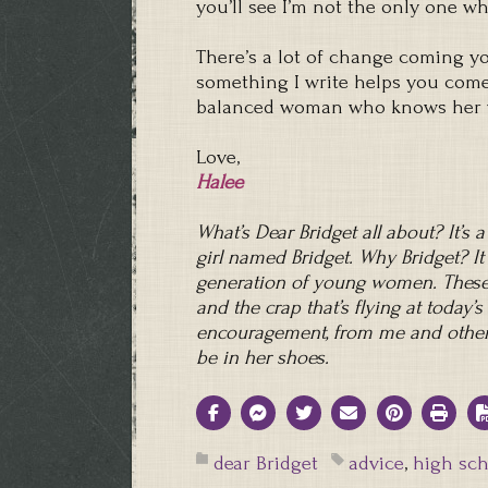
you’ll see I’m not the only one 
There’s a lot of change coming yo
something I write helps you come 
balanced woman who knows her wo
Love,
Halee
What’s Dear Bridget all about? It’s 
girl named Bridget. Why Bridget? It
generation of young women. These 
and the crap that’s flying at today
encouragement, from me and other
be in her shoes.
dear Bridget
advice
,
high sch