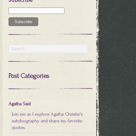
Post Categories
Agatha Said
Join me as I explore Agatha Christie's
autobiography and share my favorite
quotes.