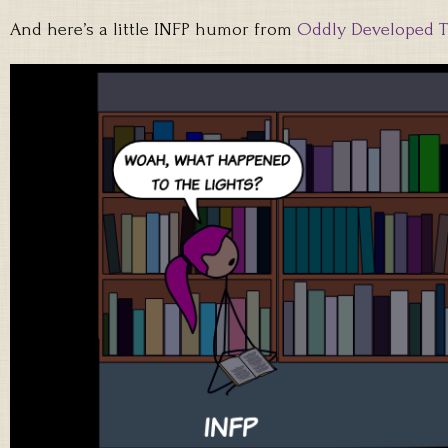
And here’s a little INFP humor from
Oddly Developed 