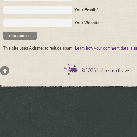
Your Email
*
Your Website
This site uses Akismet to reduce spam.
Learn how your comment data is p
©2026 halee matthews