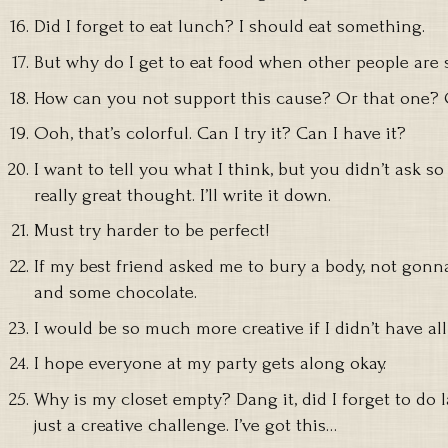
Did I forget to eat lunch? I should eat something.
But why do I get to eat food when other people are 
How can you not support this cause? Or that one? 
Ooh, that’s colorful. Can I try it? Can I have it?
I want to tell you what I think, but you didn’t ask so 
really great thought. I’ll write it down.
Must try harder to be perfect!
If my best friend asked me to bury a body, not gonna
and some chocolate.
I would be so much more creative if I didn’t have all 
I hope everyone at my party gets along okay.
Why is my closet empty? Dang it, did I forget to do l
just a creative challenge. I’ve got this…