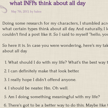
what INFPs think about all day
May 7th, 2013, by
halee
Doing some research for my characters, I stumbled ac
what certain types think about all day. And naturally, I
couldn’t find a post like it. So I said to myself “hello, you
So here it is. In case you were wondering, here’s my t
about all day.
What should I do with my life? What’s the best way 
I can definitely make that look better.
I really hope I didn’t offend anyone.
I should be neater. Hm. Oh well.
Am I doing something meaningful with my life?
There’s got to be a better way to do this. Maybe like t