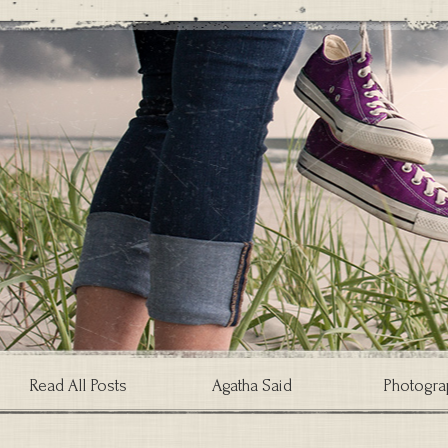
Read All Posts
Agatha Said
Photogra