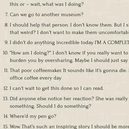
this or – wait, what was I doing?
Can we go to another museum?
I should help that person. I don’t know them. But I s
that weird? I don’t want to make them uncomfortabl
I didn’t do anything incredible today. I’M A COMPLE
“How am I doing?” I don’t know if you really want to
burden you by oversharing. Maybe I should just say “
That poor coffeemaker. It sounds like it’s gonna die
office coffee every day.
I can’t wait to get this done so I can read.
Did anyone else notice her reaction? She was reall
something. Should I do something?
Where’d my pen go?
Wow. That’s such an inspiring story. I should be more