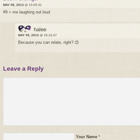
MAY 08, 2013
@ 15:05:31
#9 = me laughing out loud
halee
MAY 09, 2013
@ 18:16:47
Because you can relate, right? 😉
Leave a Reply
Your Name
*