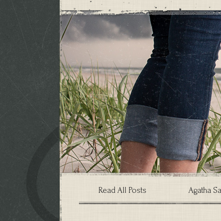
Read All Posts
Agatha Sa