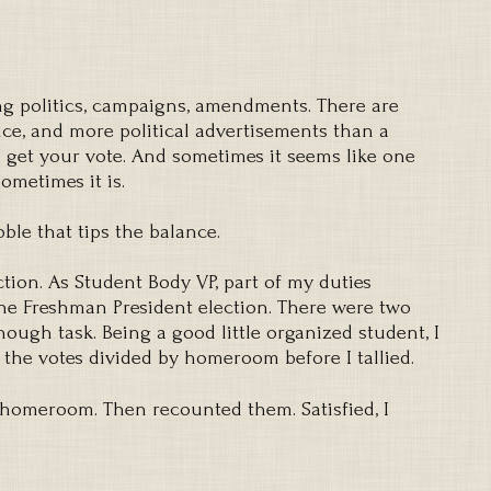
king politics, campaigns, amendments. There are
ice, and more political advertisements than a
o get your vote. And sometimes it seems like one
Sometimes it is.
ble that tips the balance.
ction. As Student Body VP, part of my duties
the Freshman President election. There were two
ough task. Being a good little organized student, I
 the votes divided by homeroom before I tallied.
 homeroom. Then recounted them. Satisfied, I