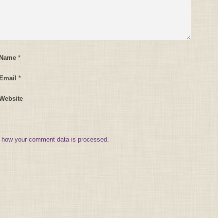
 Name
*
Email
*
Website
 how your comment data is processed.