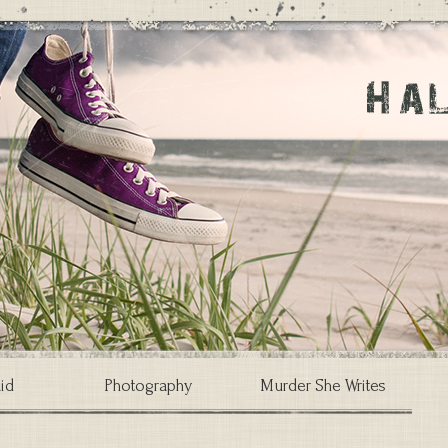
id
Photography
Murder She Writes