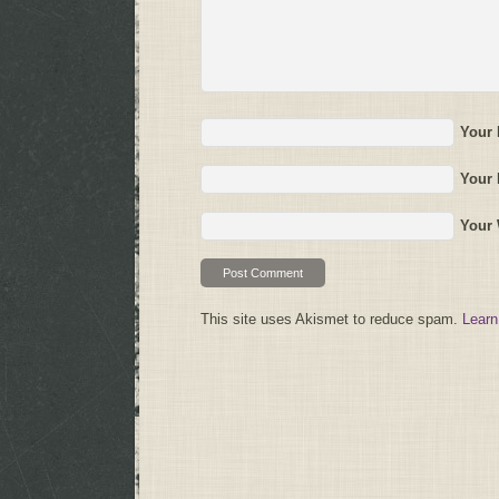
Your
Your 
Your 
This site uses Akismet to reduce spam.
Learn