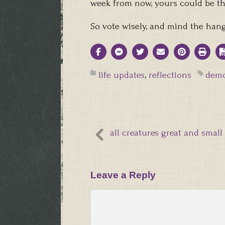
week from now, yours could be th
So vote wisely, and mind the han
life updates
,
reflections
demo
all creatures great and small
Leave a Reply