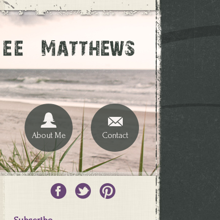
About Me
Contact
Subscribe