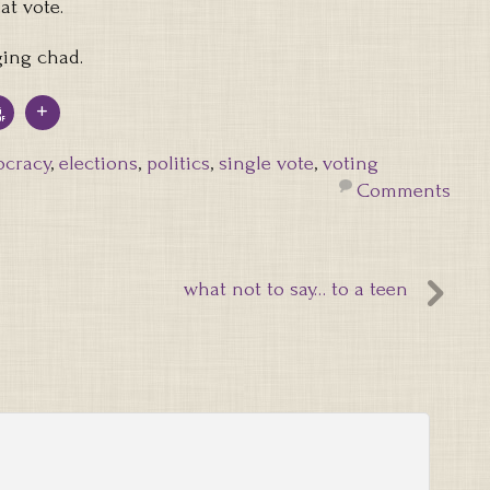
at vote.
ging chad.
cracy
,
elections
,
politics
,
single vote
,
voting
Comments
what not to say… to a teen