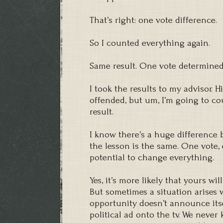
That’s right: one vote difference.
So I counted everything again.
Same result. One vote determined
I took the results to my advisor. 
offended, but um, I’m going to cou
result.
I know there’s a huge difference 
the lesson is the same. One vote, 
potential to change everything.
Yes, it’s more likely that yours wi
But sometimes a situation arises 
opportunity doesn’t announce itse
political ad onto the tv. We never 