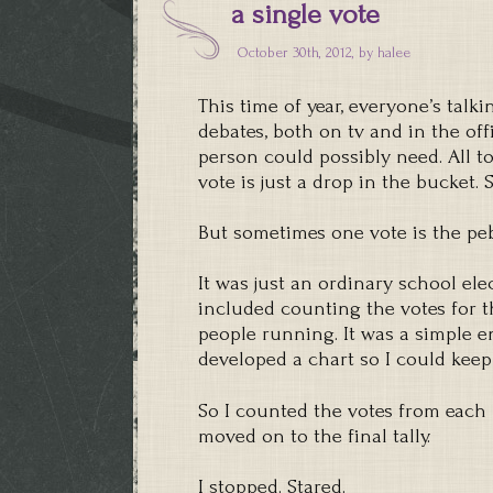
a single vote
October 30th, 2012, by
halee
This time of year, everyone’s tal
debates, both on tv and in the off
person could possibly need. All t
vote is just a drop in the bucket. 
But sometimes one vote is the peb
It was just an ordinary school ele
included counting the votes for 
people running. It was a simple en
developed a chart so I could keep
So I counted the votes from each
moved on to the final tally.
I stopped. Stared.