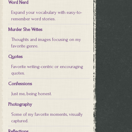
Word Nerd
Expand your vocabulary with easy-to-
remember word stories.
Murder She Writes
Thoughts and images focusing on my
favorite genre.
Quotes
Favorite writing-centric or encouraging
quotes.
Confessions
Just me, being honest.
Photography
Some of my favorite moments, visually
captured.
Reflections