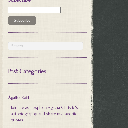
Post Categories
Agatha Said
Join me as I explore Agatha Christie's
autobiography and share my favorite
quotes.