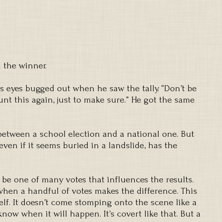
 the winner.
His eyes bugged out when he saw the tally. “Don’t be
nt this again, just to make sure.” He got the same
between a school election and a national one. But
even if it seems buried in a landslide, has the
ll be one of many votes that influences the results.
when a handful of votes makes the difference. This
lf. It doesn’t come stomping onto the scene like a
know when it will happen. It’s covert like that. But a