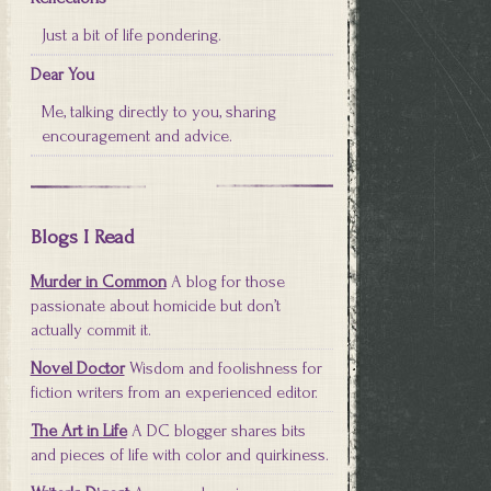
Just a bit of life pondering.
Dear You
Me, talking directly to you, sharing
encouragement and advice.
Blogs I Read
Murder in Common
A blog for those
passionate about homicide but don’t
actually commit it.
Novel Doctor
Wisdom and foolishness for
fiction writers from an experienced editor.
The Art in Life
A DC blogger shares bits
and pieces of life with color and quirkiness.