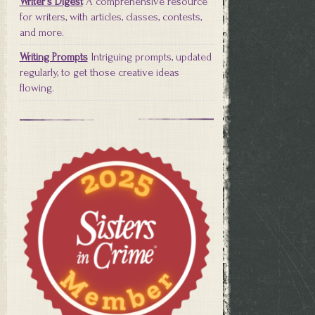
Writer's Digest
A comprehensive resource
for writers, with articles, classes, contests,
and more.
Writing Prompts
Intriguing prompts, updated
regularly, to get those creative ideas
flowing.