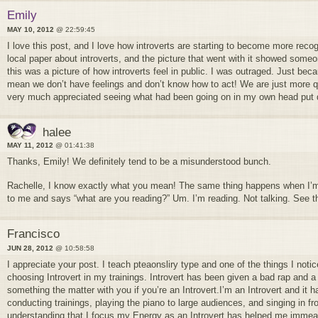
Emily
MAY 10, 2012
@ 22:59:45
I love this post, and I love how introverts are starting to become more recog
local paper about introverts, and the picture that went with it showed some
this was a picture of how introverts feel in public. I was outraged. Just beca
mean we don’t have feelings and don’t know how to act! We are just more qui
very much appreciated seeing what had been going on in my own head put 
halee
MAY 11, 2012
@ 01:41:38
Thanks, Emily! We definitely tend to be a misunderstood bunch.
Rachelle, I know exactly what you mean! The same thing happens when I
to me and says “what are you reading?” Um. I’m reading. Not talking. See th
Francisco
JUN 28, 2012
@ 10:58:58
I appreciate your post. I teach pteaonsliry type and one of the things I notic
choosing Introvert in my trainings. Introvert has been given a bad rap and a 
something the matter with you if you’re an Introvert.I’m an Introvert and it
conducting trainings, playing the piano to large audiences, and singing in f
understanding that I focus my Energy as an Introvert has helped me immeas