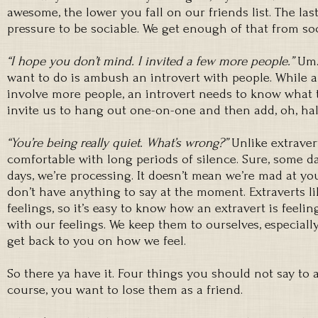
awesome, the lower you fall on our friends list. The la
pressure to be sociable. We get enough of that from soc
“I hope you don’t mind. I invited a few more people.”
Um.
want to do is ambush an introvert with people. While a
involve more people, an introvert needs to know what t
invite us to hang out one-on-one and then add, oh, hal
“You’re being really quiet. What’s wrong?”
Unlike extraver
comfortable with long periods of silence. Sure, some d
days, we’re processing. It doesn’t mean we’re mad at yo
don’t have anything to say at the moment. Extraverts li
feelings, so it’s easy to know how an extravert is feelin
with our feelings. We keep them to ourselves, especially
get back to you on how we feel.
So there ya have it. Four things you should not say to a
course, you want to lose them as a friend.