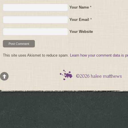
Your Name
*
Your Email
*
Your Website
This site uses Akismet to reduce spam.
Learn how your comment data is p
©2026 halee matthews