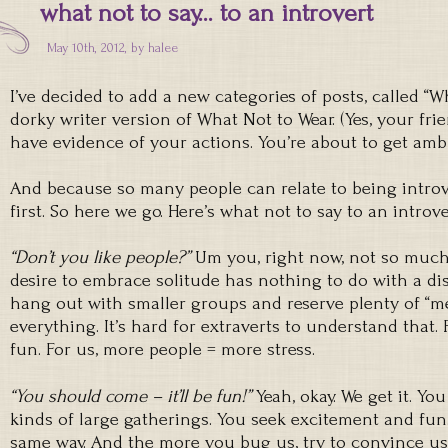
what not to say… to an introvert
May 10th, 2012, by
halee
I’ve decided to add a new categories of posts, called “Wha
dorky writer version of What Not to Wear. (Yes, your fr
have evidence of your actions. You’re about to get amb
And because so many people can relate to being introve
first. So here we go. Here’s what not to say to an introve
“Don’t you like people?”
Um you, right now, not so much.
desire to embrace solitude has nothing to do with a dis
hang out with smaller groups and reserve plenty of “m
everything. It’s hard for extraverts to understand that
fun. For us, more people = more stress.
“You should come – it’ll be fun!”
Yeah, okay. We get it. Yo
kinds of large gatherings. You seek excitement and fun.
same way. And the more you bug us, try to convince us