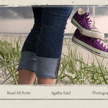
Read All Posts
Agatha Said
Photogra