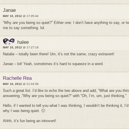
Janae
MAY 10, 2012
@ 17:05:44
“Why are you being so quiet?” Either one: I don’t have anything to say, or t
me to say something. lol.
halee
MAY 10, 2012
@ 17:27:16
Natalie – totally been there! Um, it’s not the same, crazy extravert!
Janae – lol! Yeah, sometimes it’s hard to squeeze in a word.
Rachelle Rea
MAY 10, 2012
@ 21:04:59
Such a great list. I’d like to echo the two above and add, “What are you thi
answering ,”Why are you being so quiet?” with “Oh, I’m, um, just thinking.”
Hello, if I wanted to tell you what I was thinking, I wouldn’t be thinking it, 
why I was being quiet. 🙂
Ahhh, it’s fun being an introvert!