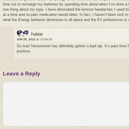
time out to recharge my batteries by spending time alone when I’ve done a l
one thing about my type, I have eliminated the tension headaches I used to
at a time and no pain medication would deter. In fact, I haven’t been sick i
what the Energy behavior dimension is all about and the E/I preferences is 
halee
JUN 28, 2012
@ 15:58:28
So true! Introversion has definitely gotten a bad rap. It’s past time 
positive.
Leave a Reply