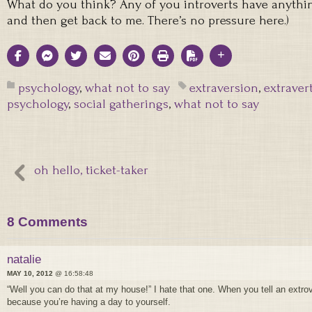
What do you think? Any of you introverts have anything
and then get back to me. There’s no pressure here.)
psychology
,
what not to say
extraversion
,
extraver
psychology
,
social gatherings
,
what not to say
oh hello, ticket-taker
8 Comments
natalie
MAY 10, 2012
@ 16:58:48
“Well you can do that at my house!” I hate that one. When you tell an extrov
because you’re having a day to yourself.