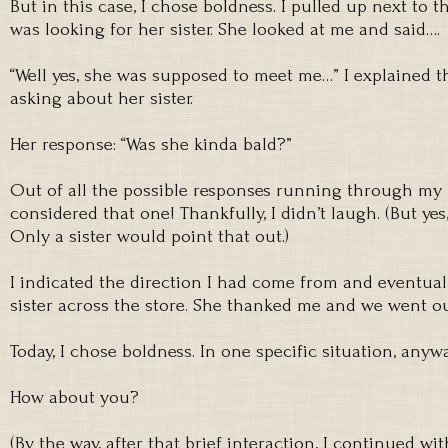
But in this case, I chose boldness. I pulled up next to t
was looking for her sister. She looked at me and said….
“Well yes, she was supposed to meet me…” I explained th
asking about her sister.
Her response: “Was she kinda bald?”
Out of all the possible responses running through my
considered that one! Thankfully, I didn’t laugh. (But yes
Only a sister would point that out.)
I indicated the direction I had come from and eventual
sister across the store. She thanked me and we went o
Today, I chose boldness. In one specific situation, anywa
How about you?
(By the way, after that brief interaction, I continued w