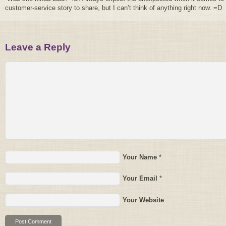
customer-service story to share, but I can’t think of anything right now. =D
Leave a Reply
Your Name
*
Your Email
*
Your Website