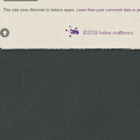
This site uses Akismet to reduce spam.
Learn how your comment data is p
©2026 halee matthews