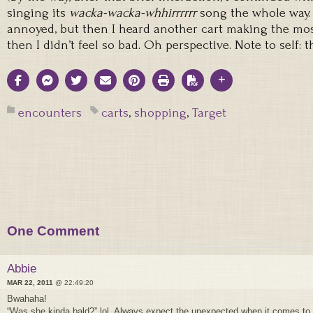
singing its
wacka-wacka-whhirrrrrr
song the whole way. I 
annoyed, but then I heard another cart making the most
then I didn’t feel so bad. Oh perspective. Note to self: 
encounters
carts
,
shopping
,
Target
One Comment
Abbie
MAR 22, 2011
@ 22:49:20
Bwahaha!
“Was she kinda bald?” lol. Always expect the unexpected when it comes to 