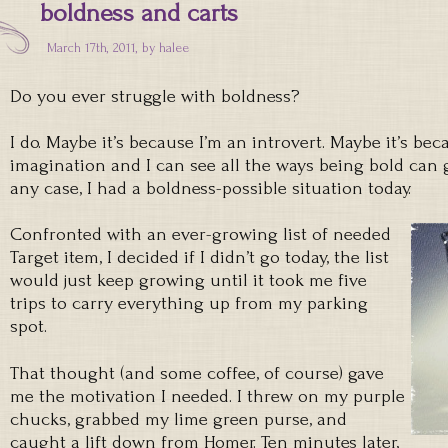
boldness and carts
March 17th, 2011, by
halee
Do you ever struggle with boldness?
I do. Maybe it’s because I’m an introvert. Maybe it’s be
imagination and I can see all the ways being bold can go
any case, I had a boldness-possible situation today.
Confronted with an ever-growing list of needed
Target item, I decided if I didn’t go today, the list
would just keep growing until it took me five
trips to carry everything up from my parking
spot.
That thought (and some coffee, of course) gave
me the motivation I needed. I threw on my purple
chucks, grabbed my lime green purse, and
caught a lift down from Homer. Ten minutes later,