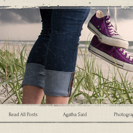
Read All Posts
Agatha Said
Photogra