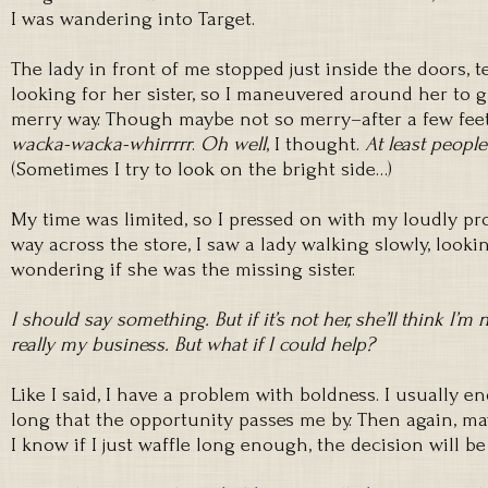
I was wandering into Target.
The lady in front of me stopped just inside the doors, 
looking for her sister, so I maneuvered around her to 
merry way. Though maybe not so merry–after a few feet,
wacka-wacka-whirrrrr
.
Oh well
, I thought.
At least people
(Sometimes I try to look on the bright side…)
My time was limited, so I pressed on with my loudly pr
way across the store, I saw a lady walking slowly, looki
wondering if she was the missing sister.
I should say something. But if it’s not her, she’ll think I’m 
really my business. But what if I could help?
Like I said, I have a problem with boldness. I usually 
long that the opportunity passes me by. Then again, ma
I know if I just waffle long enough, the decision will b