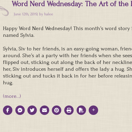
Word Nerd Wednesday: The Art of the 
June 12th, 2019, by
halee
Happy Word Nerd Wednesday! This month’s word story i
named Sylvia.
Sylvia, Siv to her friends, is an easy-going woman, frie
around. She’s at a party with her friends when she sees
flipped out, sticking out along the back of her neckline
her, Siv introduces herself and offers the lady a hug. Sh
sticking out and tucks it back in for her before relea
hug.
(more…)