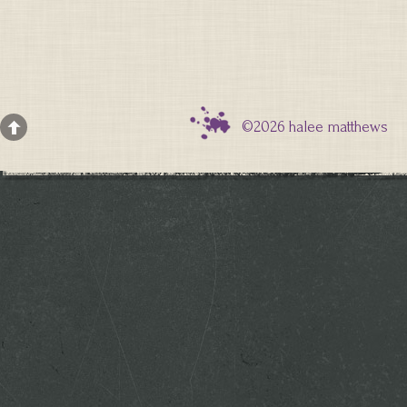
©2026 halee matthews