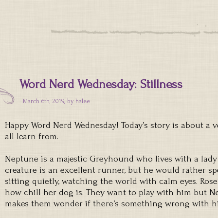
Word Nerd Wednesday: Stillness
March 6th, 2019, by
halee
Happy Word Nerd Wednesday! Today’s story is about a v
all learn from.
Neptune is a majestic Greyhound who lives with a lad
creature is an excellent runner, but he would rather s
sitting quietly, watching the world with calm eyes. Ros
how chill her dog is. They want to play with him but Ne
makes them wonder if there’s something wrong with h