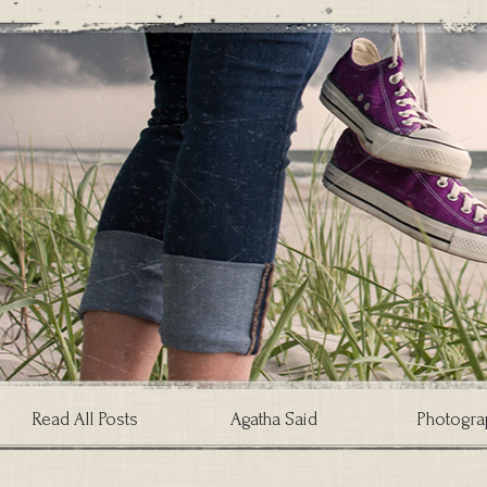
Read All Posts
Agatha Said
Photogra