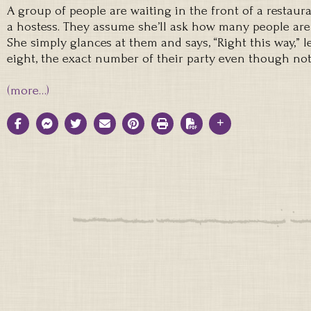
A group of people are waiting in the front of a restaur
a hostess. They assume she’ll ask how many people are i
She simply glances at them and says, “Right this way,” l
eight, the exact number of their party even though not
(more…)