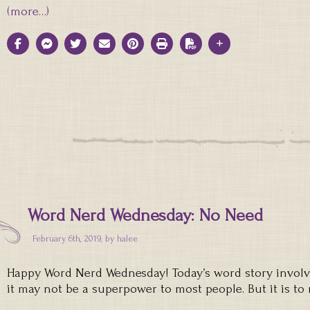
(more…)
Word Nerd Wednesday: No Need
February 6th, 2019, by
halee
Happy Word Nerd Wednesday! Today’s word story involve
it may not be a superpower to most people. But it is to