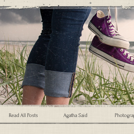
Read All Posts
Agatha Said
Photogra