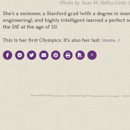
(Photo by Sean M. Haffey/Getty 
She’s a swimmer, a Stanford grad (with a degree in m
engineering), and highly intelligent (earned a perfect 
the SAT at the age of 15).
This is her first Olympics. It’s also her last.
(more…)