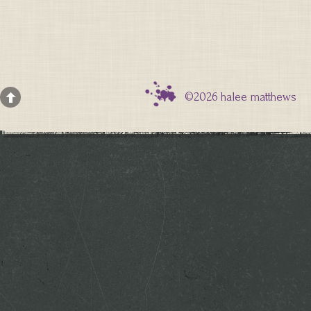
©2026 halee matthews