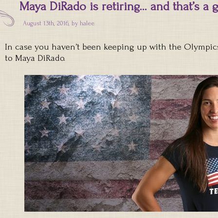
Maya DiRado is retiring… and that’s a 
August 13th, 2016, by
halee
In case you haven’t been keeping up with the Olympic
to Maya DiRado.