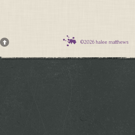
©2026 halee matthews