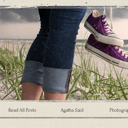
Read All Posts
Agatha Said
Photogra