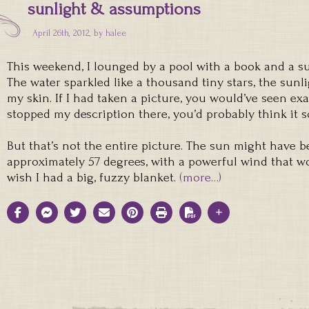
sunlight & assumptions
April 26th, 2012, by
halee
This weekend, I lounged by a pool with a book and a su
The water sparkled like a thousand tiny stars, the sun
my skin. If I had taken a picture, you would’ve seen exac
stopped my description there, you’d probably think it s
But that’s not the entire picture. The sun might have 
approximately 57 degrees, with a powerful wind that 
wish I had a big, fuzzy blanket.
(more…)