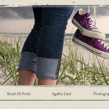
Read All Posts
Agatha Said
Photogra