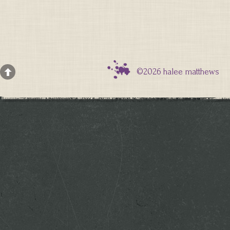
©2026 halee matthews