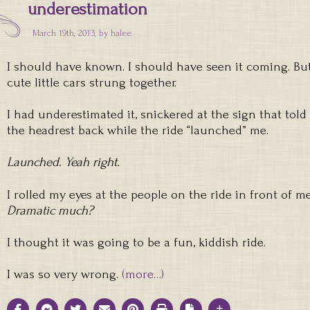
underestimation
March 19th, 2013, by
halee
I should have known. I should have seen it coming. But
cute little cars strung together.
I had underestimated it, snickered at the sign that tol
the headrest back while the ride “launched” me.
Launched. Yeah right.
I rolled my eyes at the people on the ride in front of m
Dramatic much?
I thought it was going to be a fun, kiddish ride.
I was so very wrong.
(more…)