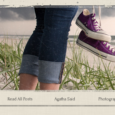
Read All Posts
Agatha Said
Photogra