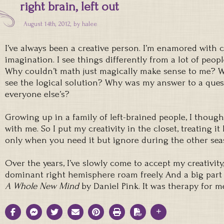
right brain, left out
August 14th, 2012, by
halee
I’ve always been a creative person. I’m enamored with 
imagination. I see things differently from a lot of people
Why couldn’t math just magically make sense to me? Wh
see the logical solution? Why was my answer to a ques
everyone else’s?
Growing up in a family of left-brained people, I thou
with me. So I put my creativity in the closet, treating it
only when you need it but ignore during the other sea
Over the years, I’ve slowly come to accept my creativity
dominant right hemisphere roam freely. And a big part 
A Whole New Mind
by Daniel Pink. It was therapy for m