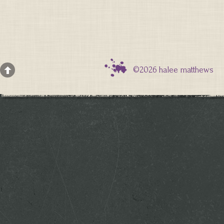
©2026 halee matthews