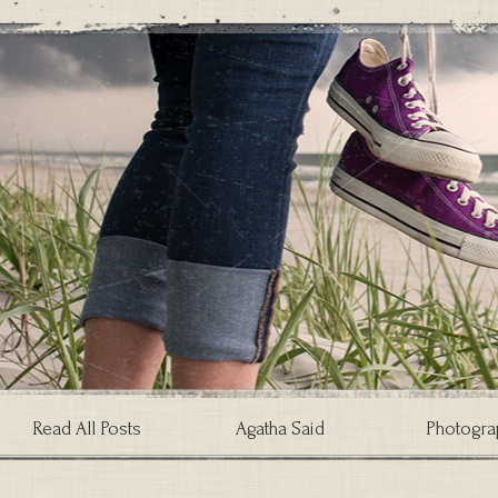
Read All Posts
Agatha Said
Photogra