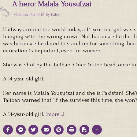
A hero: Malala Yousufzai
October 9th, 2012, by
halee
Halfway around the world today, a 14-year-old girl was
hanging with the wrong crowd. Not because she did drug
was because she dared to stand up for something, bec
education is important, even for women.
She was shot by the Taliban. Once in the head, once in
A 14-year-old girl.
Her name is Malala Yousufzai and she is Pakistani. She’s
Taliban warned that “if she survives this time, she won’t
A 14-year-old girl.
(more…)