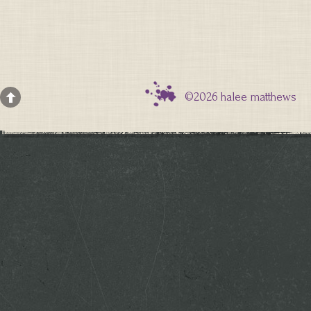
©2026 halee matthews