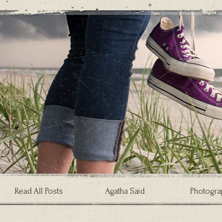
Read All Posts
Agatha Said
Photogra