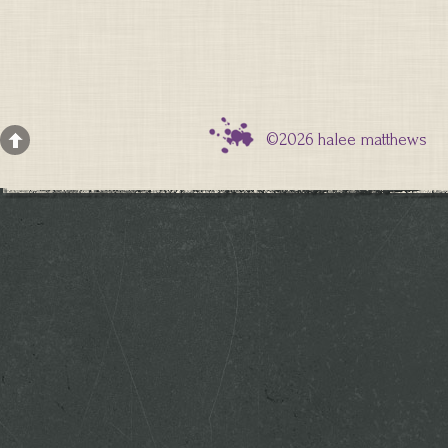
©2026 halee matthews