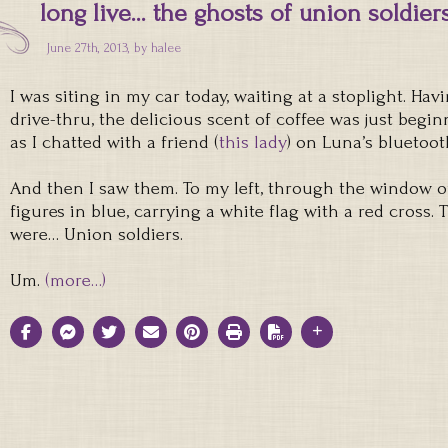
long live… the ghosts of union soldier
June 27th, 2013, by
halee
I was siting in my car today, waiting at a stoplight. Hav
drive-thru, the delicious scent of coffee was just begi
as I chatted with a friend (
this lady
) on Luna’s bluetoot
And then I saw them. To my left, through the window of
figures in blue, carrying a white flag with a red cross.
were… Union soldiers.
Um.
(more…)