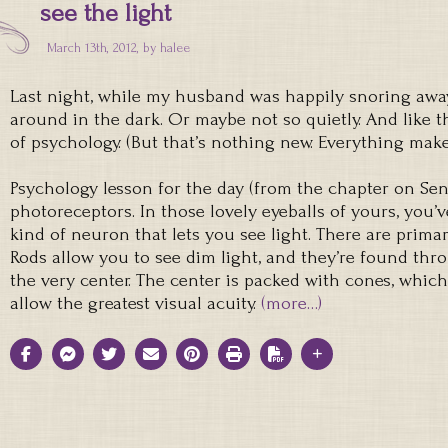
see the light
March 13th, 2012, by
halee
Last night, while my husband was happily snoring away
around in the dark. Or maybe not so quietly. And like t
of psychology. (But that’s nothing new. Everything make
Psychology lesson for the day (from the chapter on Sen
photoreceptors. In those lovely eyeballs of yours, you’v
kind of neuron that lets you see light. There are primar
Rods allow you to see dim light, and they’re found thr
the very center. The center is packed with cones, which
allow the greatest visual acuity.
(more…)