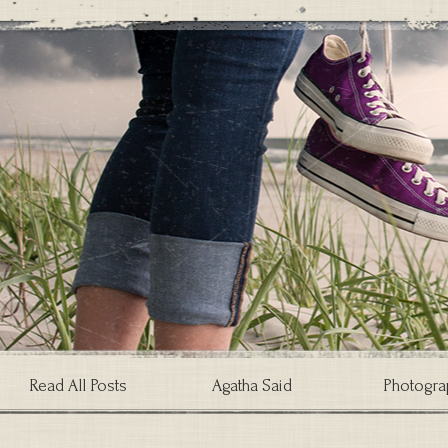
Read All Posts
Agatha Said
Photogra