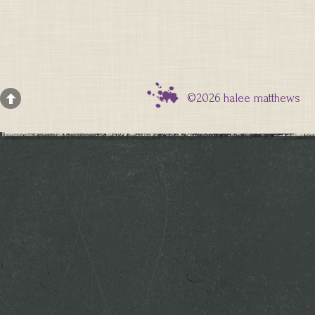
©2026 halee matthews