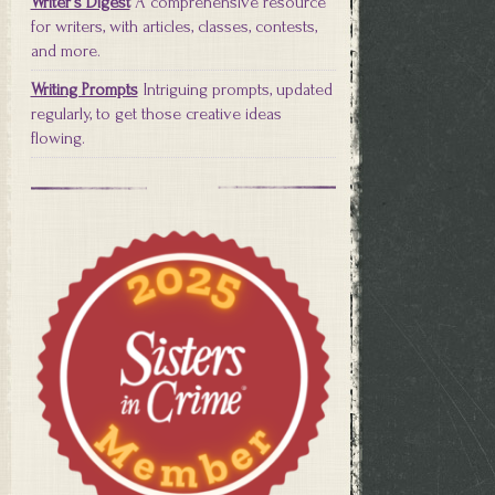
Writer's Digest
A comprehensive resource
for writers, with articles, classes, contests,
and more.
Writing Prompts
Intriguing prompts, updated
regularly, to get those creative ideas
flowing.