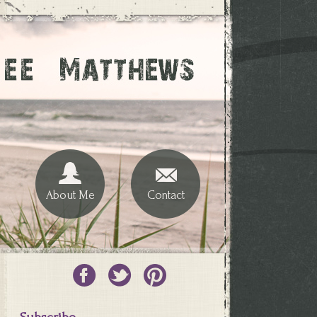
About Me
Contact
Subscribe