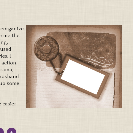
 reorganize
e me the
ing,
 used
es, I
 action,
drama,
 husband
 up some
 easier.