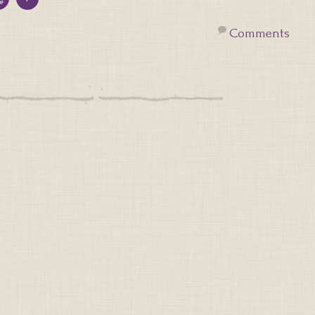
Comments