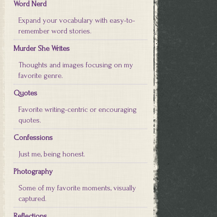
Word Nerd
Expand your vocabulary with easy-to-
remember word stories.
Murder She Writes
Thoughts and images focusing on my
favorite genre.
Quotes
Favorite writing-centric or encouraging
quotes.
Confessions
Just me, being honest.
Photography
Some of my favorite moments, visually
captured.
Reflections