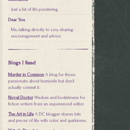
Just a bit of life pondering.
Dear You
Me, talking directly to you, sharing
encouragement and advice.
Blogs I Read
Murder in Common
A blog for those
passionate about homicide but don’t
actually commit it.
Novel Doctor
Wisdom and foolishness for
fiction writers from an experienced editor.
The Art in Life
A DC blogger shares bits
and pieces of life with color and quirkiness.