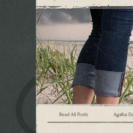
Read All Posts
Agatha Sa