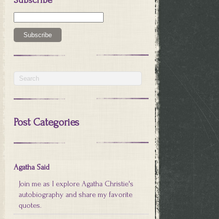
Post Categories
Agatha Said
Join me as I explore Agatha Christie's
autobiography and share my favorite
quotes.