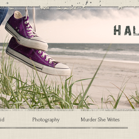
id
Photography
Murder She Writes