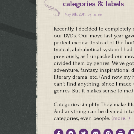
categories & labels
May 9th, 2011, by
halee
Recently, I decided to completely
our DVDs. Our move last year gav
perfect excuse. Instead of the bor
typical, alphabetical system I had
previously, as I unpacked our movi
divided them by genres. We’ve got
adventure, fantasy, inspirational 
literary drama, etc. (And now my
can’t find anything, since I made
genres. But it makes sense to me.)
Categories simplify. They make life
And anything can be divided into
categories, even people.
(more…)