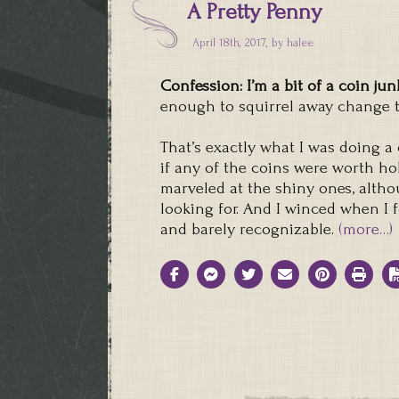
A Pretty Penny
April 18th, 2017, by
halee
Confession: I’m a bit of a coin jun
enough to squirrel away change to
That’s exactly what I was doing 
if any of the coins were worth hol
marveled at the shiny ones, alth
looking for. And I winced when I
and barely recognizable.
(more…)