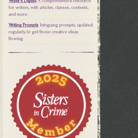
Writer's Digest
A comprehensive resource
for writers, with articles, classes, contests,
and more.
Writing Prompts
Intriguing prompts, updated
regularly, to get those creative ideas
flowing.