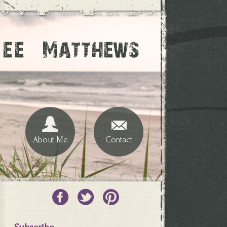
About Me
Contact
Subscribe