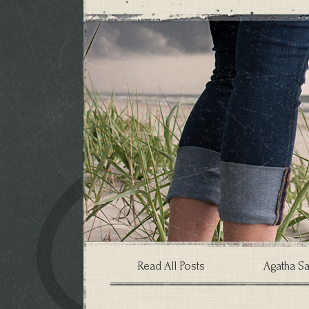
Read All Posts
Agatha Sa