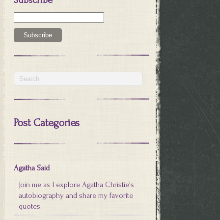
Post Categories
Agatha Said
Join me as I explore Agatha Christie's
autobiography and share my favorite
quotes.