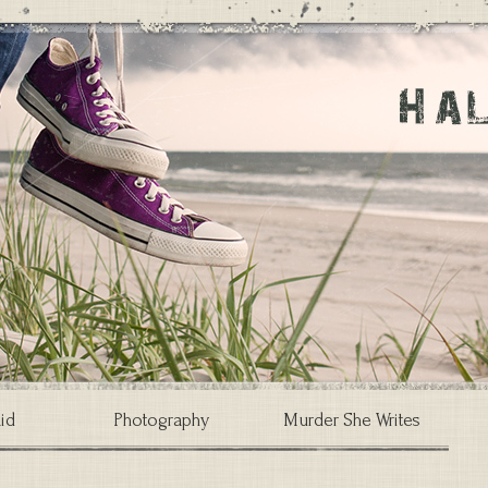
id
Photography
Murder She Writes