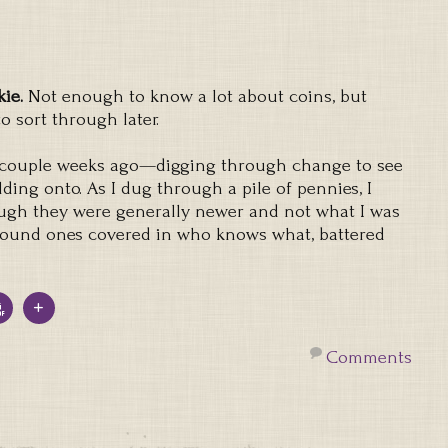
kie.
Not enough to know a lot about coins, but
 sort through later.
a couple weeks ago—digging through change to see
ding onto. As I dug through a pile of pennies, I
ough they were generally newer and not what I was
 found ones covered in who knows what, battered
Comments