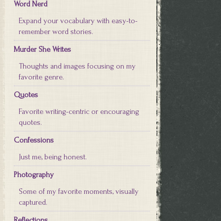
Word Nerd
Expand your vocabulary with easy-to-
remember word stories.
Murder She Writes
Thoughts and images focusing on my
favorite genre.
Quotes
Favorite writing-centric or encouraging
quotes.
Confessions
Just me, being honest.
Photography
Some of my favorite moments, visually
captured.
Reflections