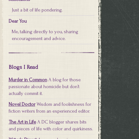
Just a bit of life pondering.
Dear You
Me, talking directly to you, sharing
encouragement and advice.
Blogs I Read
Murder in Common
A blog for those
passionate about homicide but don’t
actually commit it.
Novel Doctor
Wisdom and foolishness for
fiction writers from an experienced editor.
The Art in Life
A DC blogger shares bits
and pieces of life with color and quirkiness.