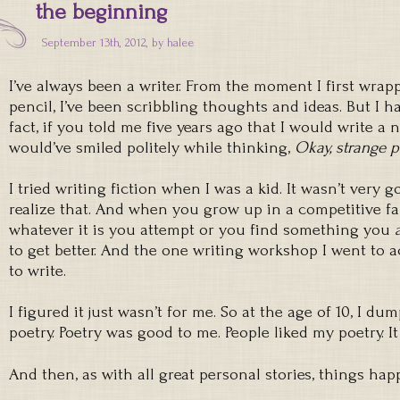
the beginning
September 13th, 2012, by
halee
I’ve always been a writer. From the moment I first wrap
pencil, I’ve been scribbling thoughts and ideas. But I ha
fact, if you told me five years ago that I would write a 
would’ve smiled politely while thinking,
Okay, strange p
I tried writing fiction when I was a kid. It wasn’t very
realize that. And when you grow up in a competitive fa
whatever it is you attempt or you find something you
to get better. And the one writing workshop I went to a
to write.
I figured it just wasn’t for me. So at the age of 10, I d
poetry. Poetry was good to me. People liked my poetry. It 
And then, as with all great personal stories, things ha