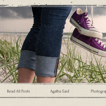
Read All Posts
Agatha Said
Photogra