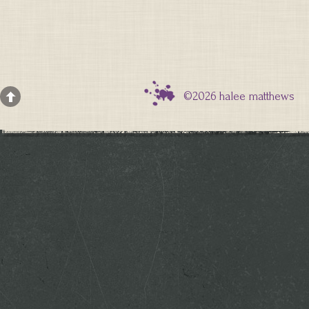
©2026 halee matthews