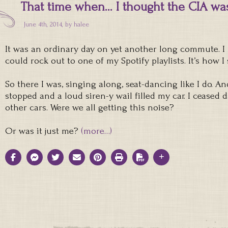
That time when… I thought the CIA was
June 4th, 2014, by
halee
It was an ordinary day on yet another long commute. I
could rock out to one of my Spotify playlists. It’s how I 
So there I was, singing along, seat-dancing like I do. A
stopped and a loud siren-y wail filled my car. I ceased
other cars. Were we all getting this noise?
Or was it just me?
(more…)