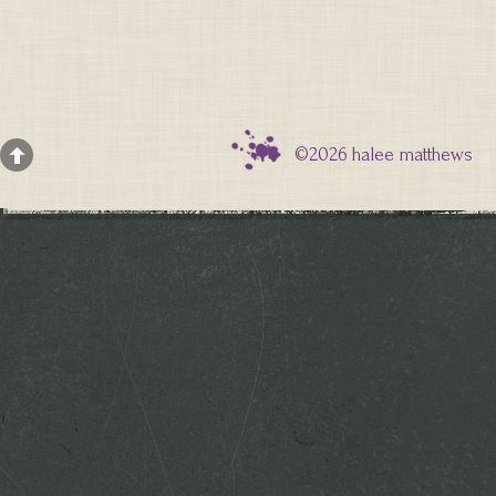
©2026 halee matthews