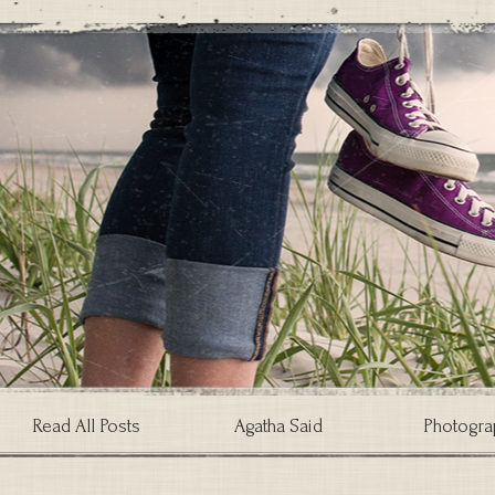
Read All Posts
Agatha Said
Photogra