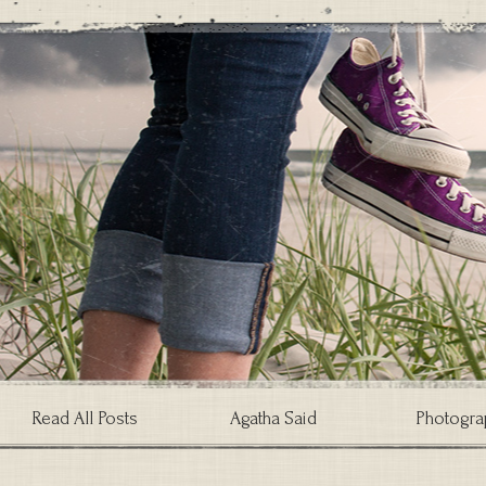
Read All Posts
Agatha Said
Photogra