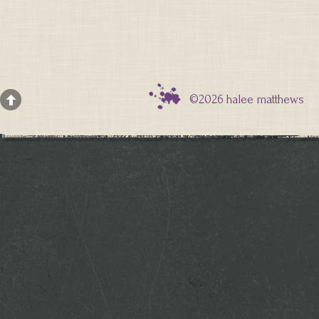
©2026 halee matthews