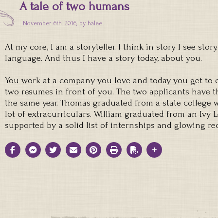
A tale of two humans
November 6th, 2016, by
halee
At my core, I am a storyteller. I think in story. I see stor
language. And thus I have a story today, about you.
You work at a company you love and today you get to 
two resumes in front of you. The two applicants have
the same year. Thomas graduated from a state college w
lot of extracurriculars. William graduated from an Ivy 
supported by a solid list of internships and glowing 