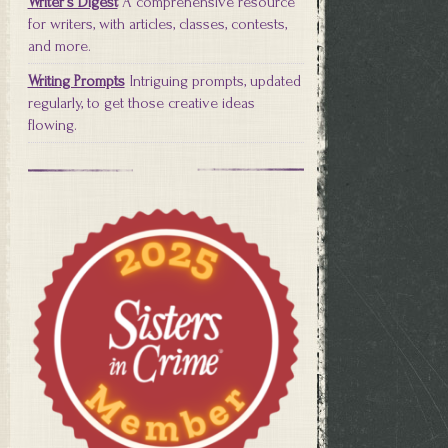
Writer's Digest
A comprehensive resource
for writers, with articles, classes, contests,
and more.
Writing Prompts
Intriguing prompts, updated
regularly, to get those creative ideas
flowing.