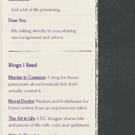
Just a bit of life pondering.
Dear You
Me, talking directly to you, sharing
encouragement and advice.
Blogs I Read
Murder in Common
A blog for those
passionate about homicide but don’t
actually commit it.
Novel Doctor
Wisdom and foolishness for
fiction writers from an experienced editor.
The Art in Life
A DC blogger shares bits
and pieces of life with color and quirkiness.