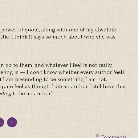
 powerful quote, along with one of my absolute
stie. I think it says so much about who she was.
can go to them, and whatever I feel is not really
feeling is — I don’t know whether every author feels
hat I am pretending to be something I am not,
quite feel as though I
am
an author. I still have that
nding
to be an author.”
Comments