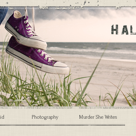
id
Photography
Murder She Writes