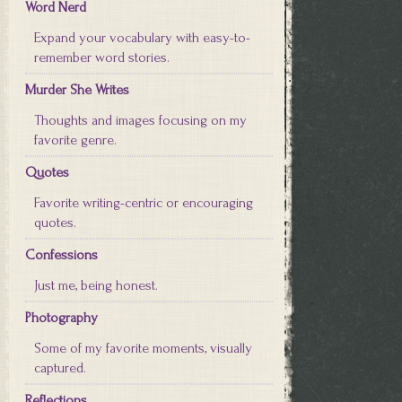
Word Nerd
Expand your vocabulary with easy-to-
remember word stories.
Murder She Writes
Thoughts and images focusing on my
favorite genre.
Quotes
Favorite writing-centric or encouraging
quotes.
Confessions
Just me, being honest.
Photography
Some of my favorite moments, visually
captured.
Reflections