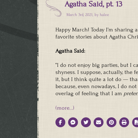
Agatha Said, pt. 13
March 3rd, 2021, by
halee
Happy March! Today I’m sharing a
favorite stories about Agatha Chri
Agatha Said:
“I do not enjoy big parties, but I 
shyness. I suppose, actually, the 
it, but I think quite a lot do — t
because, even nowadays, I do not 
overlag of feeling that I am
prete
(more…)