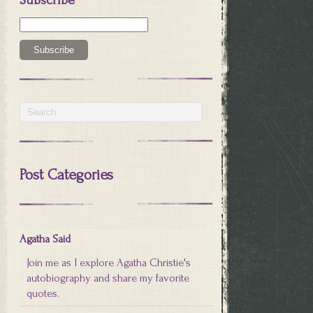
Post Categories
Agatha Said
Join me as I explore Agatha Christie's
autobiography and share my favorite
quotes.