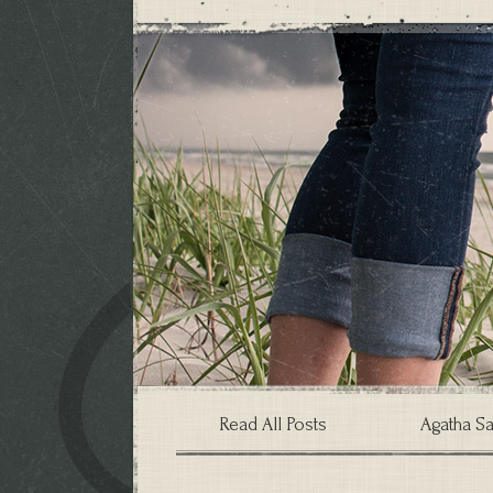
Read All Posts
Agatha Sa