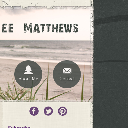
About Me
Contact
Subscribe