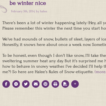
be winter nice
February 5th, 2014, by
halee
There’s been a lot of winter happening lately. (Hey, al
Please remember this winter the next time you start h
We’ve had mounds of snow, bullets of sleet, layers of ic
Honestly, it snows here about once a week now. Someti
To be honest, even though I don’t like snow, I’ll take t
sweltering summer heat any day. But it’s surprised m
how to behave in snowy weather. I’ve decided I’ll help th
me?) So here are Halee’s Rules of Snow-etiquette.
(more