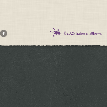
©2026 halee matthews