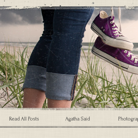
Read All Posts
Agatha Said
Photogra