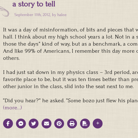
a story to tell
September 11th, 2012, by
halee
It was a day of misinformation, of bits and pieces that
hall. I think about my high school years a lot. Not in a
those the days” kind of way, but as a benchmark, a com
And like 99% of Americans, I remember this day more c
others.
I had just sat down in my physics class – 3rd period, a
favorite place to be, but it was ten times better than pr
other junior in the class, slid into the seat next to me.
“Did you hear?” he asked. “Some bozo just flew his plan
(more…)