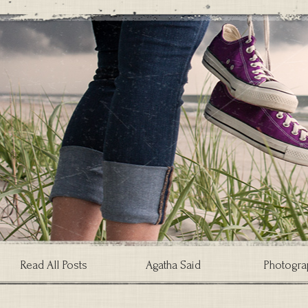
Read All Posts
Agatha Said
Photogra