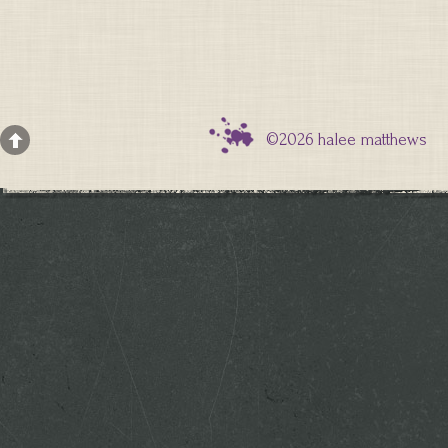
©2026 halee matthews