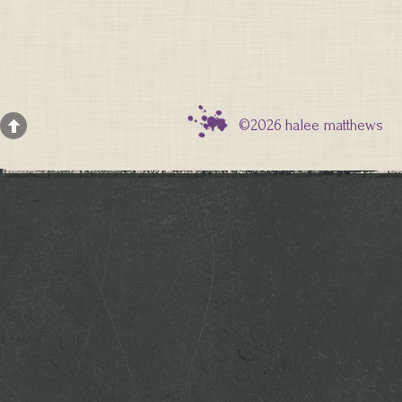
©2026 halee matthews