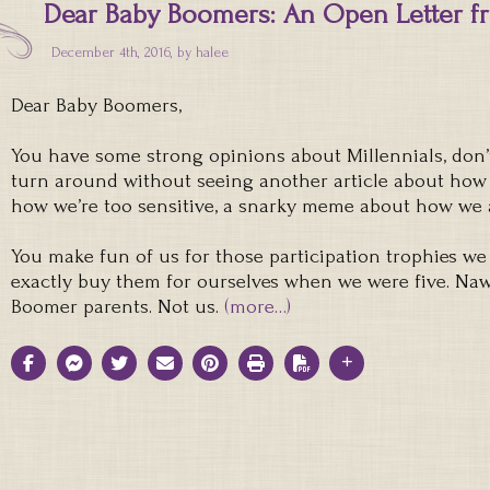
Dear Baby Boomers: An Open Letter fr
December 4th, 2016, by
halee
Dear Baby Boomers,
You have some strong opinions about Millennials, don’t 
turn around without seeing another article about how
how we’re too sensitive, a snarky meme about how we a
You make fun of us for those participation trophies we 
exactly buy them for ourselves when we were five. Naw.
Boomer parents. Not us.
(more…)