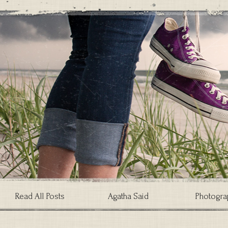
Read All Posts
Agatha Said
Photogra