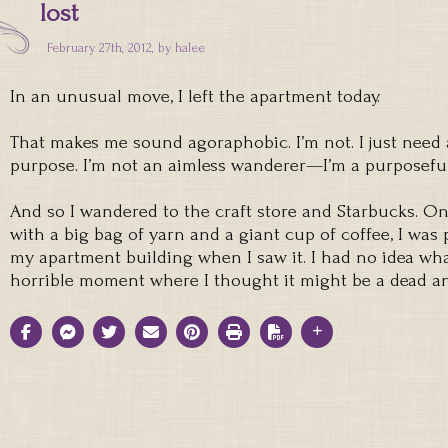
lost
February 27th, 2012, by
halee
In an unusual move, I left the apartment today.
That makes me sound agoraphobic. I’m not. I just need
purpose. I’m not an aimless wanderer—I’m a purposefu
And so I wandered to the craft store and Starbucks. 
with a big bag of yarn and a giant cup of coffee, I was
my apartment building when I saw it. I had no idea what 
horrible moment where I thought it might be a dead a