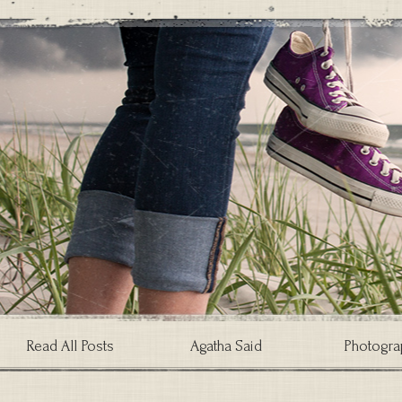
Read All Posts
Agatha Said
Photogra