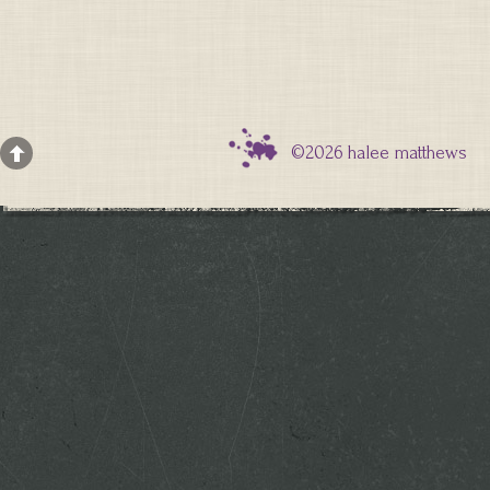
©2026 halee matthews