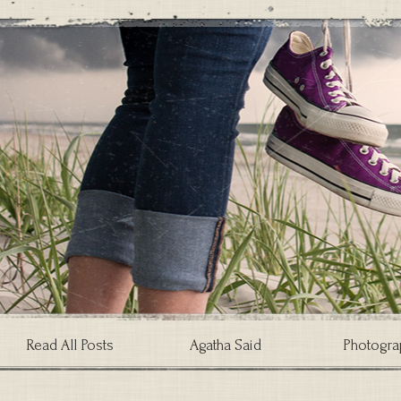
Read All Posts
Agatha Said
Photogra