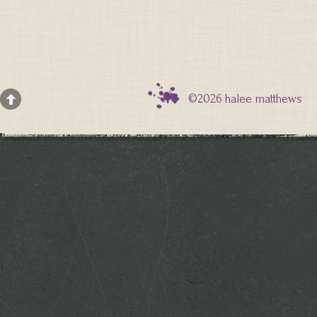
©2026 halee matthews