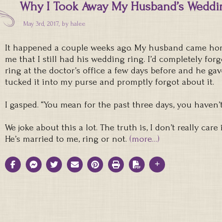
Why I Took Away My Husband’s Weddi
May 3rd, 2017, by
halee
It happened a couple weeks ago. My husband came h
me that I still had his wedding ring. I’d completely for
ring at the doctor’s office a few days before and he gave
tucked it into my purse and promptly forgot about it.
I gasped. “You mean for the past three days, you haven’
We joke about this a lot. The truth is, I don’t really car
He’s married to me, ring or not.
(more…)