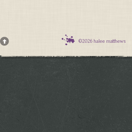
©2026 halee matthews