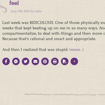
feel
June 11th, 2013, by
halee
Last week was RIDICULOUS. One of those physically ex
weeks that kept beating up on me in so many ways. And 
compartmentalize, to deal with things and then move on
Because that’s rational and smart and appropriate.
And then I realized that was stupid.
(more…)