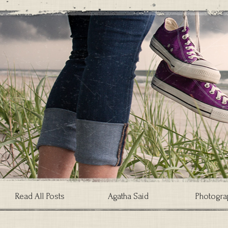
Read All Posts
Agatha Said
Photogra