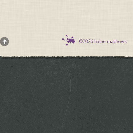
©2026 halee matthews