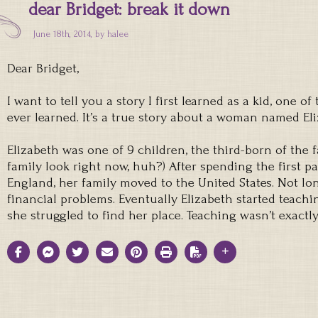
dear Bridget: break it down
June 18th, 2014, by
halee
Dear Bridget,
I want to tell you a story I first learned as a kid, one o
ever learned. It’s a true story about a woman named Eli
Elizabeth was one of 9 children, the third-born of the 
family look right now, huh?) After spending the first p
England, her family moved to the United States. Not lon
financial problems. Eventually Elizabeth started teach
she struggled to find her place. Teaching wasn’t exactl