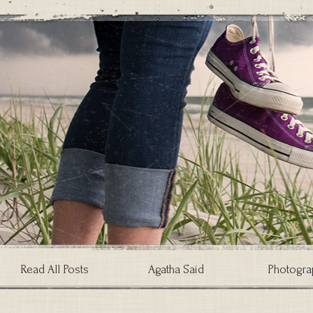
Read All Posts
Agatha Said
Photogra