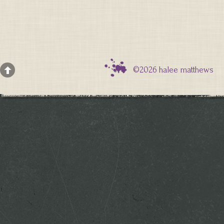
©2026 halee matthews