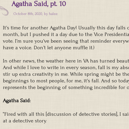
Agatha Said, pt. 10
October 8th, 2020, by
halee
It’s time for another Agatha Day! Usually this day falls
month, but I pushed it a day due to the Vice Presidentia
vote. I’m sure you’ve been seeing that reminder everywh
have a voice. Don’t let anyone muffle it.)
In other news, the weather here in VA has turned beautif
And while I love to write in every season, fall is my ab
stir up extra creativity in me. While spring might be t
beginnings to most people, for me, it’s fall. And so tod
represents the beginning of something incredible for o
Agatha Said:
“Fired with all this [discussion of detective stories], I sa
at a detective story.