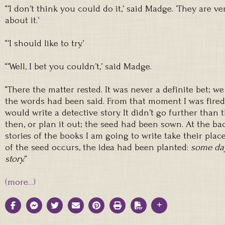
“‘I don’t think you could do it,’ said Madge. ‘They are ver
about it.’
“‘I should like to try.’
“‘Well, I bet you couldn’t,’ said Madge.
“There the matter rested. It was never a definite bet; 
the words had been said. From that moment I was fired
would write a detective story. It didn’t go further than tha
then, or plan it out; the seed had been sown. At the b
stories of the books I am going to write take their pla
of the seed occurs, the idea had been planted:
some day
story.
“
(more…)