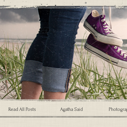
Read All Posts
Agatha Said
Photogra