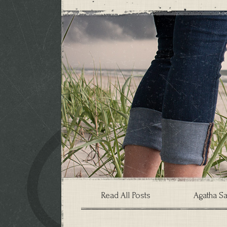
Read All Posts
Agatha Sa