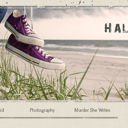
id
Photography
Murder She Writes