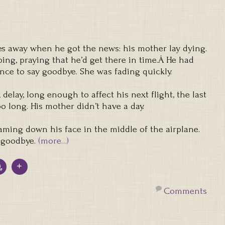
s away when he got the news: his mother lay dying.
ing, praying that he’d get there in time.Â He had
nce to say goodbye. She was fading quickly.
delay, long enough to affect his next flight, the last
oo long. His mother didn’t have a day.
eaming down his face in the middle of the airplane.
 goodbye.
(more…)
Comments