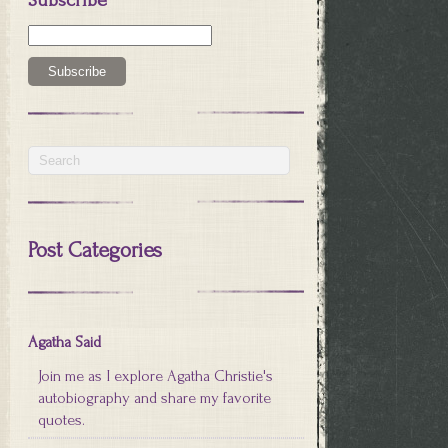
Post Categories
Agatha Said
Join me as I explore Agatha Christie's
autobiography and share my favorite
quotes.