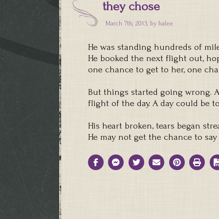
they chose
March 7th, 2013, by
halee
He was standing hundreds of mile
He booked the next flight out, hop
one chance to get to her, one cha
But things started going wrong. A 
flight of the day. A day could be t
His heart broken, tears began str
He may not get the chance to say