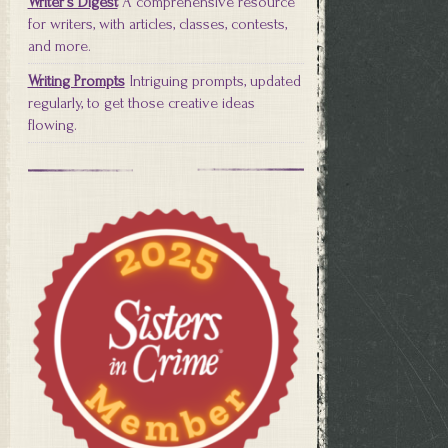
Writer's Digest
A comprehensive resource
for writers, with articles, classes, contests,
and more.
Writing Prompts
Intriguing prompts, updated
regularly, to get those creative ideas
flowing.