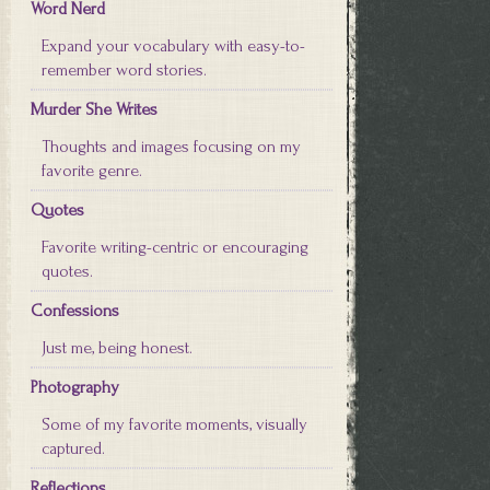
Word Nerd
Expand your vocabulary with easy-to-
remember word stories.
Murder She Writes
Thoughts and images focusing on my
favorite genre.
Quotes
Favorite writing-centric or encouraging
quotes.
Confessions
Just me, being honest.
Photography
Some of my favorite moments, visually
captured.
Reflections