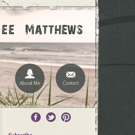
About Me
Contact
Subscribe