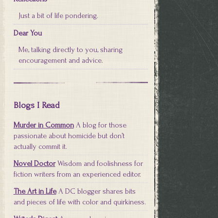
Just a bit of life pondering.
Dear You
Me, talking directly to you, sharing
encouragement and advice.
Blogs I Read
Murder in Common
A blog for those
passionate about homicide but don’t
actually commit it.
Novel Doctor
Wisdom and foolishness for
fiction writers from an experienced editor.
The Art in Life
A DC blogger shares bits
and pieces of life with color and quirkiness.