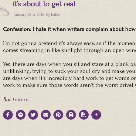
it’s about to get real
January 28th, 2015, by
halee
Confession: I hate it when writers complain about how h
I’m not gonna pretend it’s always easy, as if the momen
comes streaming in like sunlight through an open wi
Yes, there are days when you sit and stare at a blank pa
unblinking, trying to suck your soul dry and make you
are days when it’s incredibly hard work to get words o
work to make sure those words aren’t the worst drivel yo
But.
(more…)