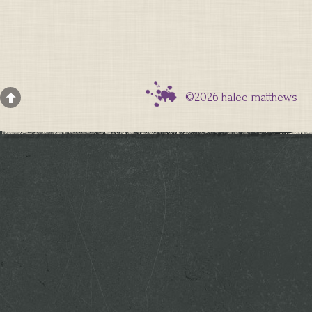
©2026 halee matthews