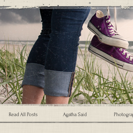
Read All Posts
Agatha Said
Photogra