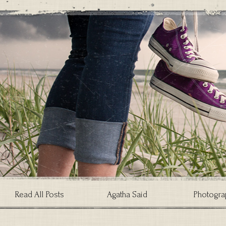
Read All Posts
Agatha Said
Photogra