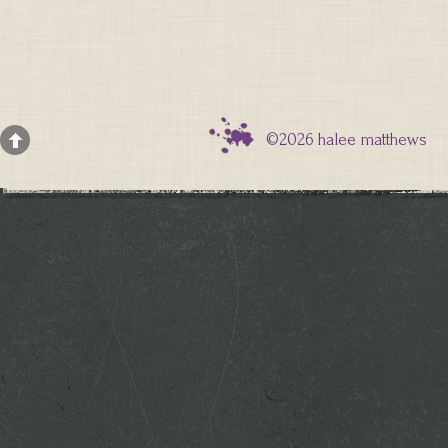
©2026 halee matthews