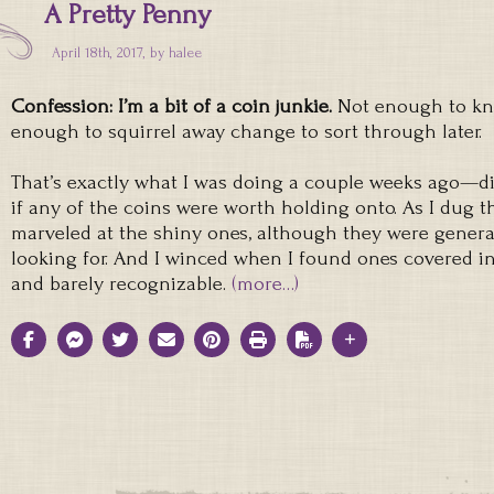
A Pretty Penny
April 18th, 2017, by
halee
Confession: I’m a bit of a coin junkie.
Not enough to kno
enough to squirrel away change to sort through later.
That’s exactly what I was doing a couple weeks ago—d
if any of the coins were worth holding onto. As I dug th
marveled at the shiny ones, although they were genera
looking for. And I winced when I found ones covered 
and barely recognizable.
(more…)