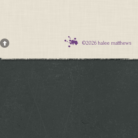
©2026 halee matthews