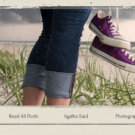
Read All Posts
Agatha Said
Photogra