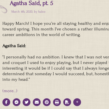
Agatha Said, pt. 5
March 4th, 2020, by
halee
Happy March! I hope you’re all staying healthy and en
toward spring. This month I’ve chosen a rather illumin
career ambitions in the world of writing.
Agatha Said:
“I personally had no ambition. I knew that I was not ve
and croquet I used to enjoy playing, but I never play
interesting it would be if I could say that I always long
determined that someday I would succeed, but, honestl
into my head.”
(more…)