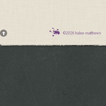
©2026 halee matthews