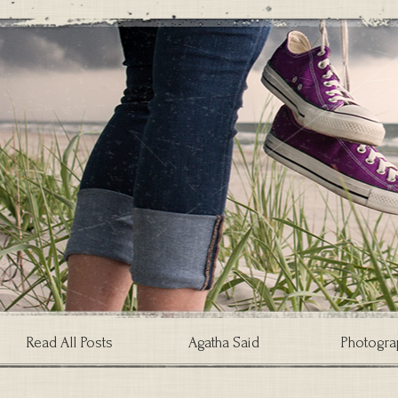
Read All Posts
Agatha Said
Photogra