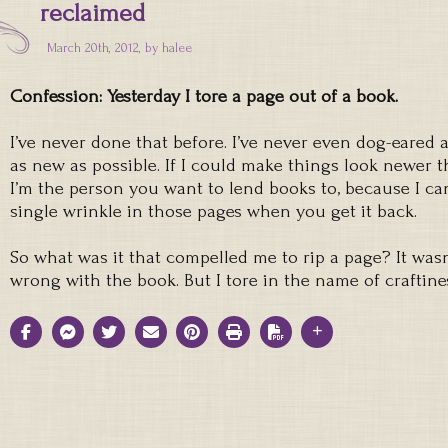
reclaimed
March 20th, 2012, by
halee
Confession: Yesterday I tore a page out of a book.
I’ve never done that before. I’ve never even dog-eared a
as new as possible. If I could make things look newer 
I’m the person you want to lend books to, because I ca
single wrinkle in those pages when you get it back.
So what was it that compelled me to rip a page? It was
wrong with the book. But I tore in the name of craftine