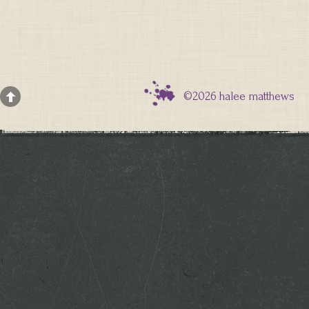
©2026 halee matthews