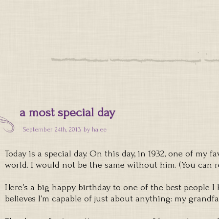
a most special day
September 24th, 2013, by
halee
Today is a special day. On this day, in 1932, one of my f
world. I would not be the same without him. (You can
Here’s a big happy birthday to one of the best people
believes I’m capable of just about anything: my grandfa