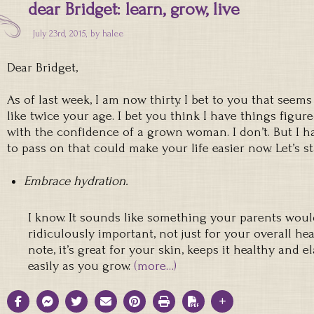
dear Bridget: learn, grow, live
July 23rd, 2015, by
halee
Dear Bridget,
As of last week, I am now thirty. I bet to you that seems 
like twice your age. I bet you think I have things figured
with the confidence of a grown woman. I don’t. But I ha
to pass on that could make your life easier now. Let’s s
Embrace hydration.
I know. It sounds like something your parents would s
ridiculously important, not just for your overall heal
note, it’s great for your skin, keeps it healthy and e
easily as you grow.
(more…)