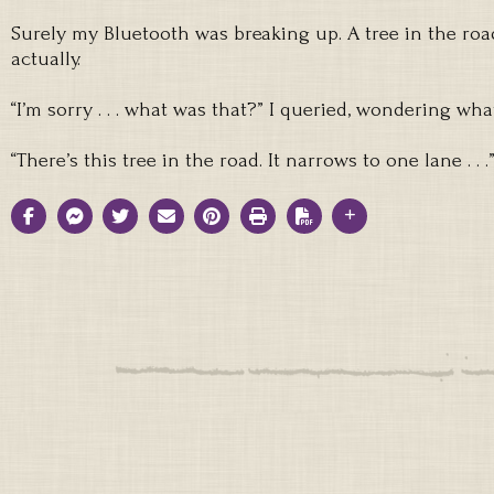
Surely my Bluetooth was breaking up. A tree in the road
actually.
“I’m sorry . . . what was that?” I queried, wondering wh
“There’s this tree in the road. It narrows to one lane . . .