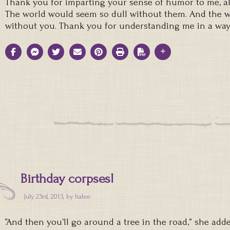
Thank you for imparting your sense of humor to me, al
The world would seem so dull without them. And the w
without you. Thank you for understanding me in a way
Birthday corpses!
July 23rd, 2013, by
halee
“And then you’ll go around a tree in the road,” she adde