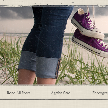
Read All Posts
Agatha Said
Photogra