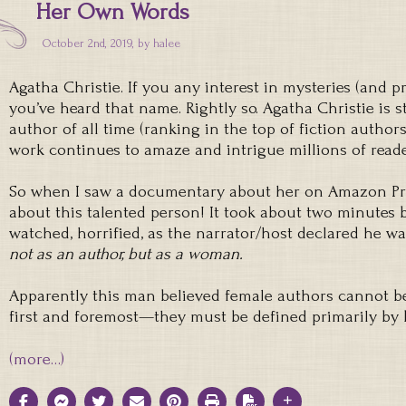
Her Own Words
October 2nd, 2019, by
halee
Agatha Christie. If you any interest in mysteries (and p
you’ve heard that name. Rightly so. Agatha Christie is st
author of all time (ranking in the top of fiction authors
work continues to amaze and intrigue millions of read
So when I saw a documentary about her on Amazon Prime
about this talented person! It took about two minutes b
watched, horrified, as the narrator/host declared he 
not as an author, but as a woman.
Apparently this man believed female authors cannot be
first and foremost—they must be defined primarily by
(more…)