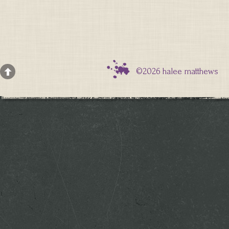
©2026 halee matthews