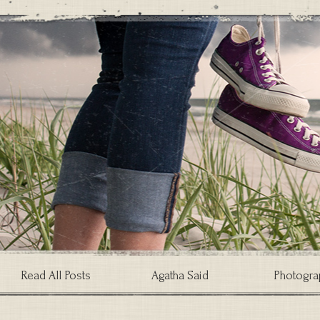
Read All Posts
Agatha Said
Photogra