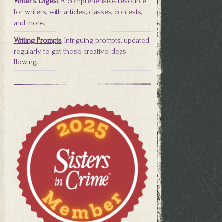
Writer's Digest
A comprehensive resource
for writers, with articles, classes, contests,
and more.
Writing Prompts
Intriguing prompts, updated
regularly, to get those creative ideas
flowing.