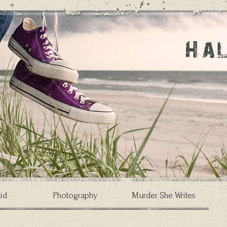
id
Photography
Murder She Writes