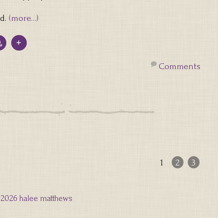
id.
(more…)
Comments
1
2
3
2026 halee matthews