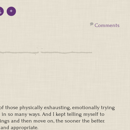
Comments
 those physically exhausting, emotionally trying
in so many ways. And I kept telling myself to
ings and then move on, the sooner the better.
 and appropriate.