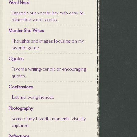
Word Nerd
Expand your vocabulary with easy-to-
remember word stories.
Murder She Writes
Thoughts and images focusing on my
favorite genre.
Quotes
Favorite writing-centric or encouraging
quotes.
Confessions
Just me, being honest.
Photography
Some of my favorite moments, visually
captured.
Reflections