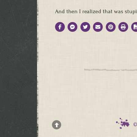
And then I realized that was stup
©