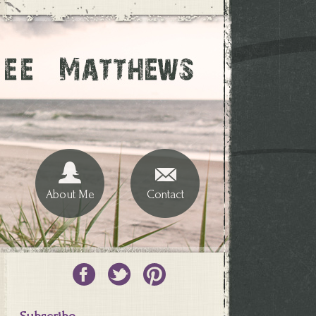
About Me
Contact
Subscribe