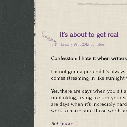
it’s about to get real
January 28th, 2015, by
halee
Confession: I hate it when writers
I’m not gonna pretend it’s always 
comes streaming in like sunligh
Yes, there are days when you sit a
unblinking, trying to suck your 
are days when it’s incredibly har
work to make sure those words aren
But.
(more…)