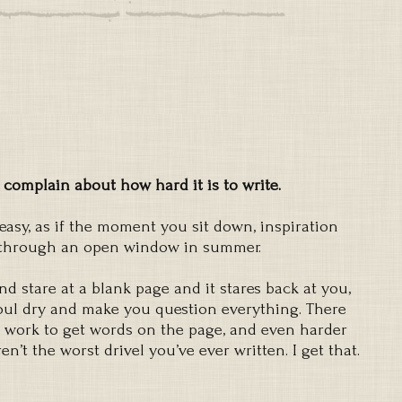
 complain about how hard it is to write.
easy, as if the moment you sit down, inspiration
t through an open window in summer.
nd stare at a blank page and it stares back at you,
soul dry and make you question everything. There
d work to get words on the page, and even harder
’t the worst drivel you’ve ever written. I get that.