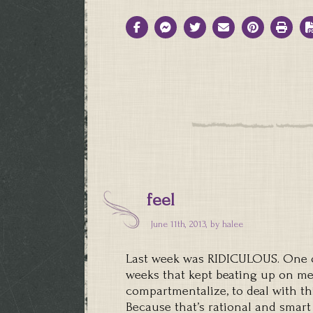
feel
June 11th, 2013, by
halee
Last week was RIDICULOUS. One of
weeks that kept beating up on me 
compartmentalize, to deal with th
Because that’s rational and smart