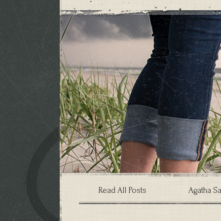
Read All Posts
Agatha Sa