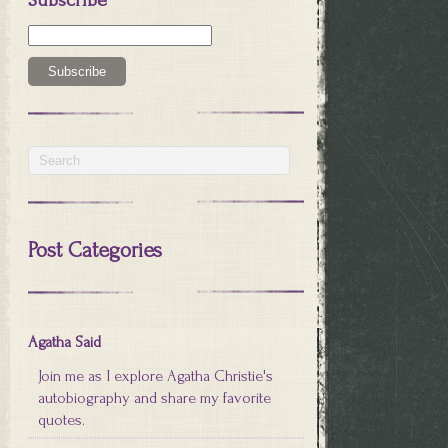
Post Categories
Agatha Said
Join me as I explore Agatha Christie's
autobiography and share my favorite
quotes.