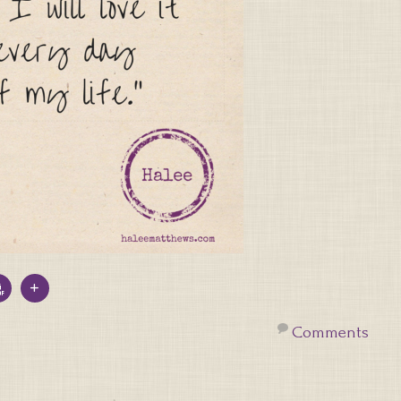
Comments