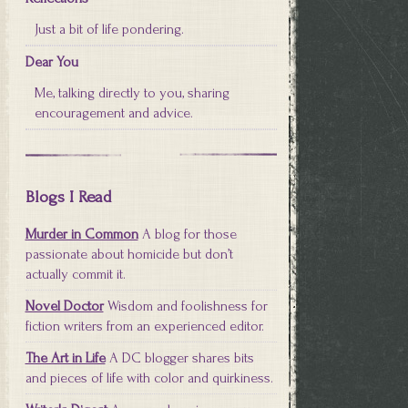
Just a bit of life pondering.
Dear You
Me, talking directly to you, sharing
encouragement and advice.
Blogs I Read
Murder in Common
A blog for those
passionate about homicide but don’t
actually commit it.
Novel Doctor
Wisdom and foolishness for
fiction writers from an experienced editor.
The Art in Life
A DC blogger shares bits
and pieces of life with color and quirkiness.