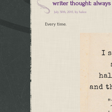
writer thought: always
July 30th, 2015, by
halee
Every time.