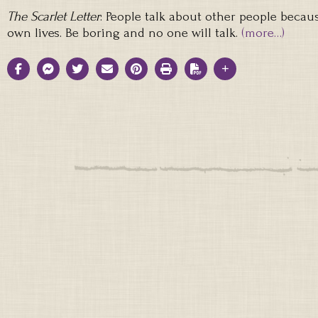
The Scarlet Letter
: People talk about other people becau
own lives. Be boring and no one will talk.
(more…)