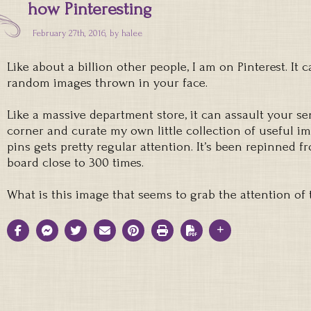
how Pinteresting
February 27th, 2016, by
halee
Like about a billion other people, I am on Pinterest. It
random images thrown in your face.
Like a massive department store, it can assault your se
corner and curate my own little collection of useful i
pins gets pretty regular attention. It’s been repinned 
board close to 300 times.
What is this image that seems to grab the attention of