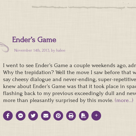
Ender’s Game
November 14th, 2013, by
halee
I went to see Ender’s Game a couple weekends ago, adm
Why the trepidation? Well the move I saw before that w
say cheesy dialogue and never-ending, super-repetitive 
knew about Ender’s Game was that it took place in spac
flashing back to my previous exceedingly dull and nev
more than pleasantly surprised by this movie.
(more…)