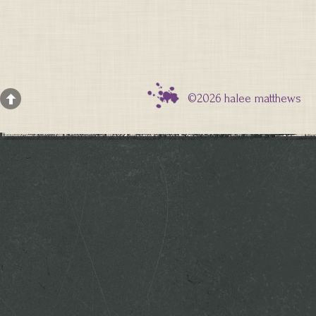
©2026 halee matthews