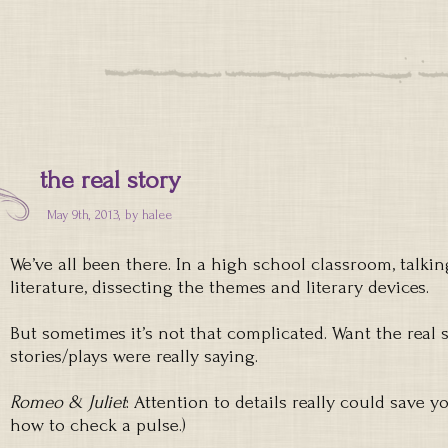
the real story
May 9th, 2013, by
halee
We’ve all been there. In a high school classroom, talki
literature, dissecting the themes and literary devices.
But sometimes it’s not that complicated. Want the real 
stories/plays were really saying.
Romeo & Juliet
: Attention to details really could save y
how to check a pulse.)