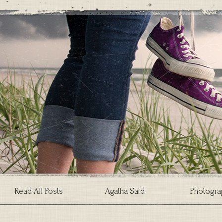
Read All Posts
Agatha Said
Photogra